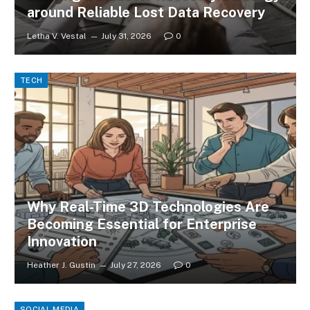
around Reliable Lost Data Recovery
Letha V. Vestal
July 31, 2026
0
TECH
Why Real-Time 3D Technologies Are
Becoming Essential for Enterprise
Innovation
Heather J. Gustin
July 27, 2026
0
SOCIAL MEDIA