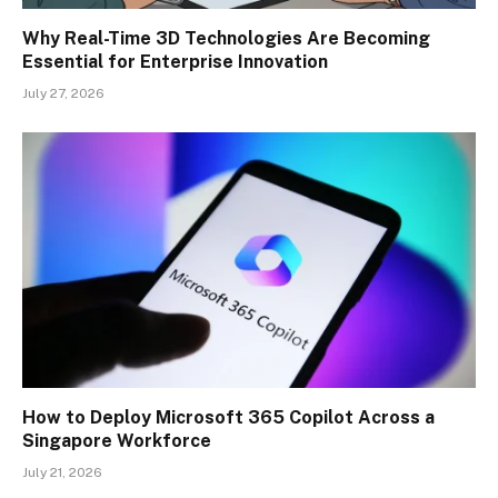
Why Real-Time 3D Technologies Are Becoming
Essential for Enterprise Innovation
July 27, 2026
How to Deploy Microsoft 365 Copilot Across a
Singapore Workforce
July 21, 2026