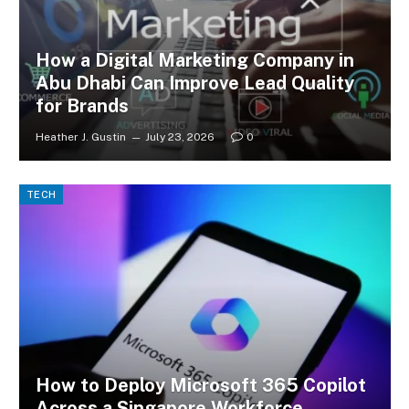
How a Digital Marketing Company in
Abu Dhabi Can Improve Lead Quality
for Brands
Heather J. Gustin
July 23, 2026
0
TECH
How to Deploy Microsoft 365 Copilot
Across a Singapore Workforce