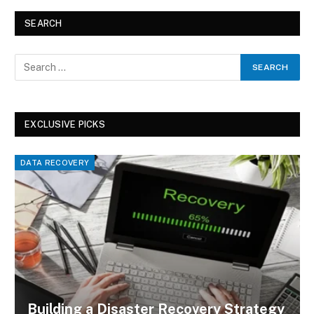
SEARCH
EXCLUSIVE PICKS
DATA RECOVERY
Building a Disaster Recovery Strategy