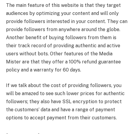
The main feature of this website is that they target
audiences by optimizing your content and will only
provide followers interested in your content. They can
provide followers from anywhere around the globe.
Another benefit of buying followers from them is
their track record of providing authentic and active
users without bots. Other features of the Media
Mister are that they offer a 100% refund guarantee
policy and a warranty for 60 days.
If we talk about the cost of providing followers, you
will be amazed to see such lower prices for authentic
followers; they also have SSL encryption to protect
the customers’ data and have a range of payment
options to accept payment from their customers.