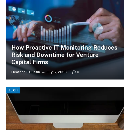
How Proactive IT Monitoring Reduces
Risk and Downtime for Venture
Capital Firms
Heather J. Gustin
July 17, 2026
0
TECH