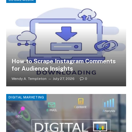
How to Scrape Instagram Comments
for Audience Insights
Wendy A. Templeton
July 27, 2026
0
DIGITAL MARKETING