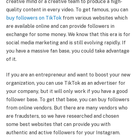
creative mind or a creative team to produce a high-
quality content in every video. To get famous, you can
buy followers on TikTok
from various websites which
are available online and can provide followers in
exchange for some money. We know that this era is for
social media marketing and is still evolving rapidly. If
you have a massive fan base, you could take advantage
of it.
If you are an entrepreneur and want to boost your new
organization, you can use TikTok as an advertiser for
your company, but it will only work if you have a good
follower base. To get that base, you can buy followers
from online vendors. But there are many vendors who
are fraudsters, so we have researched and chosen
some best websites that can provide you with
authentic and active followers for your Instagram.