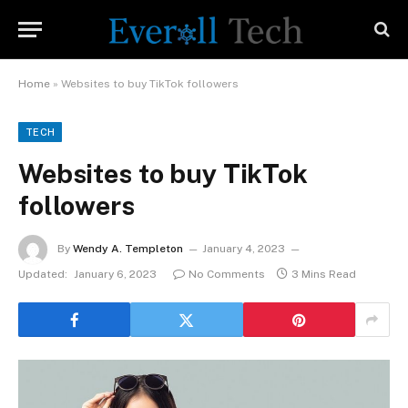
Home
»
Websites to buy TikTok followers
TECH
Websites to buy TikTok
followers
By
Wendy A. Templeton
January 4, 2023
Updated:
January 6, 2023
No Comments
3 Mins Read