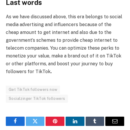
Last words
As we have discussed above, this era belongs to social
media advertising and influencers because of the
cheap amount to get internet and also due to the
government’s schemes to provide cheap internet to
telecom companies. You can optimize these perks to
monetize your value, make a brand out of it on TikTok
or other platforms, and boost your journey to buy
followers for TikTok
.
Get TikTok followers now
Socialzinger TikTok followers
Facebook
Twitter
Pinterest
LinkedIn
Tumblr
Email