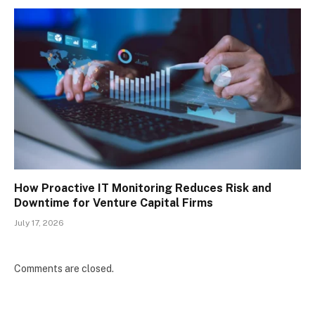
How Proactive IT Monitoring Reduces Risk and
Downtime for Venture Capital Firms
July 17, 2026
Comments are closed.