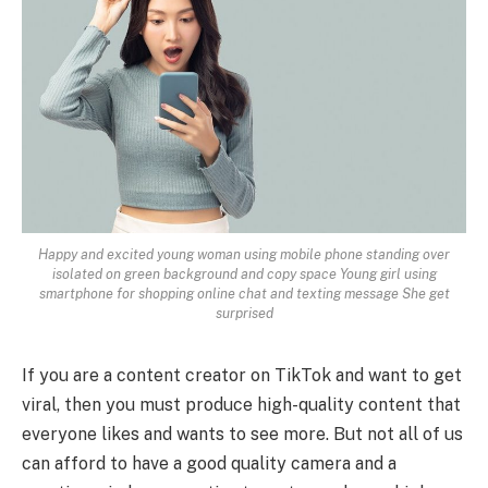
Happy and excited young woman using mobile phone standing over
isolated on green background and copy space Young girl using
smartphone for shopping online chat and texting message She get
surprised
If you are a content creator on TikTok and want to get
viral, then you must produce high-quality content that
everyone likes and wants to see more. But not all of us
can afford to have a good quality camera and a