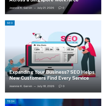
Jeannie K. Garvin
July 21, 2026
0
SEO
Expanding Your Business? SEO Helps
New Customers Find Every Service
Jeannie K. Garvin
July 18, 2026
0
TECH