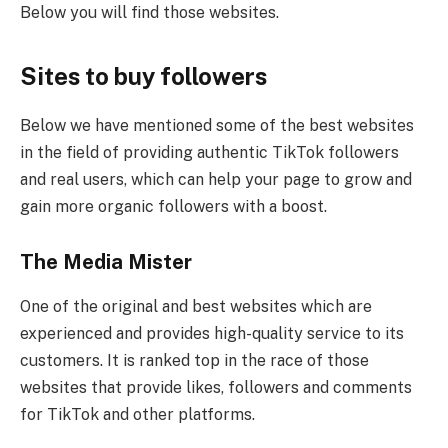
Below you will find those websites.
Sites to buy followers
Below we have mentioned some of the best websites
in the field of providing authentic TikTok followers
and real users, which can help your page to grow and
gain more organic followers with a boost.
The Media Mister
One of the original and best websites which are
experienced and provides high-quality service to its
customers. It is ranked top in the race of those
websites that provide likes, followers and comments
for TikTok and other platforms.