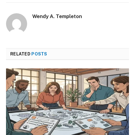
Wendy A. Templeton
RELATED
POSTS