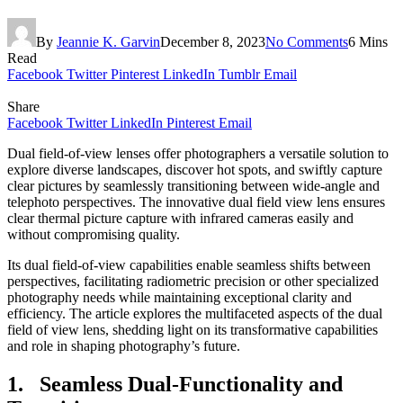
By
Jeannie K. Garvin
December 8, 2023
No Comments
6 Mins
Read
Facebook
Twitter
Pinterest
LinkedIn
Tumblr
Email
Share
Facebook
Twitter
LinkedIn
Pinterest
Email
Dual field-of-view lenses offer photographers a versatile solution to
explore diverse landscapes, discover hot spots, and swiftly capture
clear pictures by seamlessly transitioning between wide-angle and
telephoto perspectives. The innovative dual field view lens ensures
clear thermal picture capture with infrared cameras easily and
without compromising quality.
Its dual field-of-view capabilities enable seamless shifts between
perspectives, facilitating radiometric precision or other specialized
photography needs while maintaining exceptional clarity and
efficiency. The article explores the multifaceted aspects of the dual
field of view lens, shedding light on its transformative capabilities
and role in shaping photography’s future.
1. Seamless Dual-Functionality and