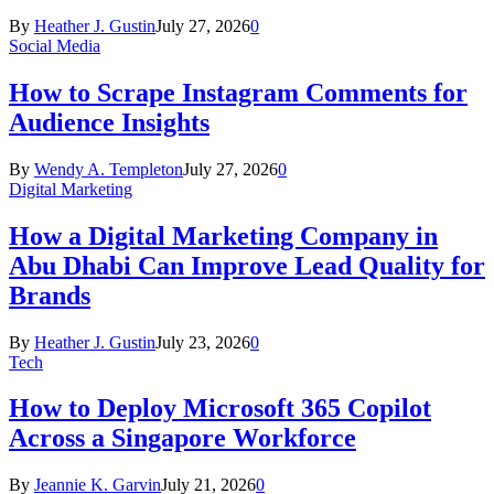
By
Heather J. Gustin
July 27, 2026
0
Social Media
How to Scrape Instagram Comments for
Audience Insights
By
Wendy A. Templeton
July 27, 2026
0
Digital Marketing
How a Digital Marketing Company in
Abu Dhabi Can Improve Lead Quality for
Brands
By
Heather J. Gustin
July 23, 2026
0
Tech
How to Deploy Microsoft 365 Copilot
Across a Singapore Workforce
By
Jeannie K. Garvin
July 21, 2026
0