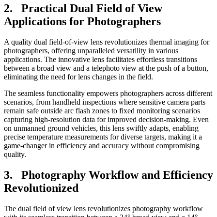
2. Practical Dual Field of View
Applications for Photographers
A quality dual field-of-view lens revolutionizes thermal imaging for
photographers, offering unparalleled versatility in various
applications. The innovative lens facilitates effortless transitions
between a broad view and a telephoto view at the push of a button,
eliminating the need for lens changes in the field.
The seamless functionality empowers photographers across different
scenarios, from handheld inspections where sensitive camera parts
remain safe outside arc flash zones to fixed monitoring scenarios
capturing high-resolution data for improved decision-making. Even
on unmanned ground vehicles, this lens swiftly adapts, enabling
precise temperature measurements for diverse targets, making it a
game-changer in efficiency and accuracy without compromising
quality.
3. Photography Workflow and Efficiency
Revolutionized
The dual field of view lens revolutionizes photography workflow