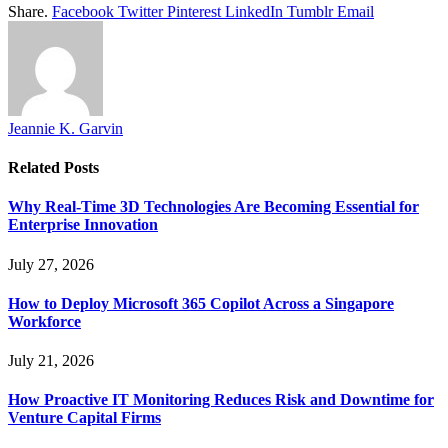
Share.
Facebook
Twitter
Pinterest
LinkedIn
Tumblr
Email
Jeannie K. Garvin
Related
Posts
Why Real-Time 3D Technologies Are Becoming Essential for
Enterprise Innovation
July 27, 2026
How to Deploy Microsoft 365 Copilot Across a Singapore
Workforce
July 21, 2026
How Proactive IT Monitoring Reduces Risk and Downtime for
Venture Capital Firms