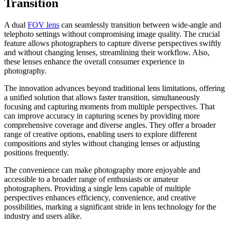
Transition
A dual
FOV lens
can seamlessly transition between wide-angle and
telephoto settings without compromising image quality. The crucial
feature allows photographers to capture diverse perspectives swiftly
and without changing lenses, streamlining their workflow. Also,
these lenses enhance the overall consumer experience in
photography.
The innovation advances beyond traditional lens limitations, offering
a unified solution that allows faster transition, simultaneously
focusing and capturing moments from multiple perspectives. That
can improve accuracy in capturing scenes by providing more
comprehensive coverage and diverse angles. They offer a broader
range of creative options, enabling users to explore different
compositions and styles without changing lenses or adjusting
positions frequently.
The convenience can make photography more enjoyable and
accessible to a broader range of enthusiasts or amateur
photographers. Providing a single lens capable of multiple
perspectives enhances efficiency, convenience, and creative
possibilities, marking a significant stride in lens technology for the
industry and users alike.