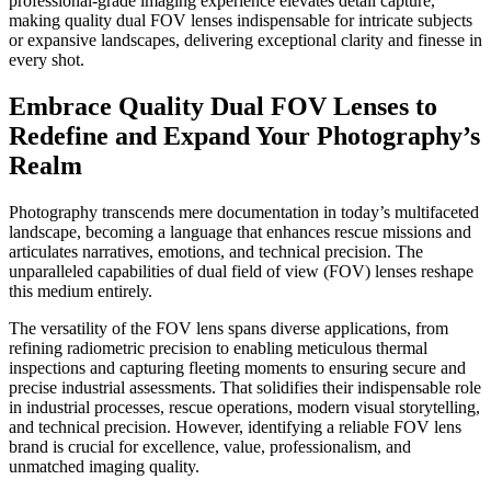
professional-grade imaging experience elevates detail capture,
making quality dual FOV lenses indispensable for intricate subjects
or expansive landscapes, delivering exceptional clarity and finesse in
every shot.
Embrace Quality Dual FOV Lenses to
Redefine and Expand Your Photography’s
Realm
Photography transcends mere documentation in today’s multifaceted
landscape, becoming a language that enhances rescue missions and
articulates narratives, emotions, and technical precision. The
unparalleled capabilities of dual field of view (FOV) lenses reshape
this medium entirely.
The versatility of the FOV lens spans diverse applications, from
refining radiometric precision to enabling meticulous thermal
inspections and capturing fleeting moments to ensuring secure and
precise industrial assessments. That solidifies their indispensable role
in industrial processes, rescue operations, modern visual storytelling,
and technical precision. However, identifying a reliable FOV lens
brand is crucial for excellence, value, professionalism, and
unmatched imaging quality.