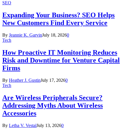
SEO
Expanding Your Business? SEO Helps
New Customers Find Every Service
By
Jeannie K. Garvin
July 18, 2026
0
Tech
How Proactive IT Monitoring Reduces
Risk and Downtime for Venture Capital
Firms
By
Heather J. Gustin
July 17, 2026
0
Tech
Are Wireless Peripherals Secure?
Addressing Myths About Wireless
Accessories
By
Letha V. Vestal
July 13, 2026
0