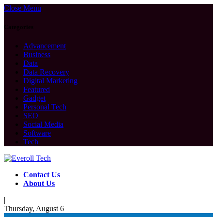
Close Menu
Categories
Advancement
Business
Data
Data Recovery
Digital Marketing
Featured
Gadget
Personal Tech
SEO
Social Media
Software
Tech
Contact Us
About Us
|
Thursday, August 6