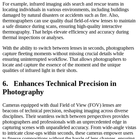
For example, infrared imaging aids search and rescue teams in
locating individuals in various environments, including buildings
damaged by natural disasters or accidents such as fire. Also,
thermographers can use quality dual field-of-view lenses to maintain
a safe distance during scans, ensuring high-quality interactive
thermography. That helps elevate efficiency and accuracy during
thermal inspections or analyses.
With the ability to switch between lenses in seconds, photographers
capture fleeting moments without missing crucial details while
ensuring uninterrupted workflow. That allows photographers to
locate and capture the essence of the moment and the unique
qualities of infrared light in their shots.
6. Enhances Technical Precision in
Photography
Cameras equipped with dual Field of View (FOV) lenses are
beacons of technical precision, reshaping imaging across diverse
disciplines. Their seamless switch between perspectives provides
photographers and professionals with an unprecedented edge in
capturing scenes with unparalleled accuracy. From wide-angle vistas
to intricate close-ups within seconds, these cameras empower users
to finesse compositions without the hassle of lens changes, ensuring