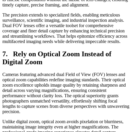
timely capture, precise framing, and alignment.
The precision extends to specialized fields, enabling meticulous
surveillance, scientific imaging, and industrial inspection analysis.
Dual FOV lenses offer a versatile toolset for comprehensive
coverage and finer detail capture by enhancing technical precision
and streamlining workflows. That helps epitomize efficiency across
multifaceted imaging needs while delivering impeccable results.
7. Rely on Optical Zoom Instead of
Digital Zoom
Cameras featuring advanced dual Field of View (FOV) lenses and
optical zoom capabilities redefine imaging standards. Their optical
zoom excellence upholds image quality by retaining sharpness and
detail across varying magnifications, ensuring consistent
performance without clarity loss. The optical superiority grants
photographers unmatched versatility, effortlessly shifting focal
lengths to capture scenes from diverse perspectives with unwavering
precision.
Unlike digital zoom, optical zoom avoids pixelation or blurriness,
maintaining image integrity even at higher magnifications. The