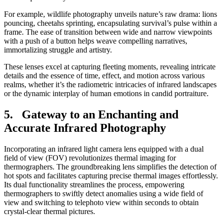
For example, wildlife photography unveils nature’s raw drama: lions
pouncing, cheetahs sprinting, encapsulating survival’s pulse within a
frame. The ease of transition between wide and narrow viewpoints
with a push of a button helps weave compelling narratives,
immortalizing struggle and artistry.
These lenses excel at capturing fleeting moments, revealing intricate
details and the essence of time, effect, and motion across various
realms, whether it’s the radiometric intricacies of infrared landscapes
or the dynamic interplay of human emotions in candid portraiture.
5. Gateway to an Enchanting and
Accurate Infrared Photography
Incorporating an infrared light camera lens equipped with a dual
field of view (FOV) revolutionizes thermal imaging for
thermographers. The groundbreaking lens simplifies the detection of
hot spots and facilitates capturing precise thermal images effortlessly.
Its dual functionality streamlines the process, empowering
thermographers to swiftly detect anomalies using a wide field of
view and switching to telephoto view within seconds to obtain
crystal-clear thermal pictures.