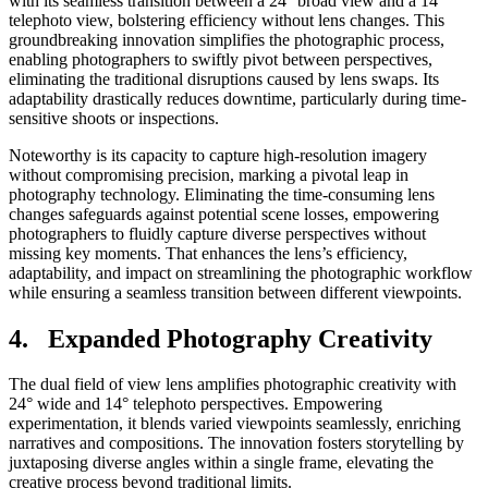
with its seamless transition between a 24° broad view and a 14°
telephoto view, bolstering efficiency without lens changes. This
groundbreaking innovation simplifies the photographic process,
enabling photographers to swiftly pivot between perspectives,
eliminating the traditional disruptions caused by lens swaps. Its
adaptability drastically reduces downtime, particularly during time-
sensitive shoots or inspections.
Noteworthy is its capacity to capture high-resolution imagery
without compromising precision, marking a pivotal leap in
photography technology. Eliminating the time-consuming lens
changes safeguards against potential scene losses, empowering
photographers to fluidly capture diverse perspectives without
missing key moments. That enhances the lens’s efficiency,
adaptability, and impact on streamlining the photographic workflow
while ensuring a seamless transition between different viewpoints.
4. Expanded Photography Creativity
The dual field of view lens amplifies photographic creativity with
24° wide and 14° telephoto perspectives. Empowering
experimentation, it blends varied viewpoints seamlessly, enriching
narratives and compositions. The innovation fosters storytelling by
juxtaposing diverse angles within a single frame, elevating the
creative process beyond traditional limits.