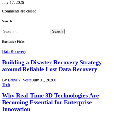
July 17, 2026
Comments are closed.
Search
Search
for:
Exclusive Picks
Data Recovery
Building a Disaster Recovery Strategy
around Reliable Lost Data Recovery
By
Letha V. Vestal
July 31, 2026
0
Tech
Why Real-Time 3D Technologies Are
Becoming Essential for Enterprise
Innovation