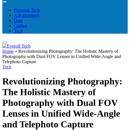
Personal Tech
Advancement
Data
Gadget
Tech
Home
»
Revolutionizing Photography: The Holistic Mastery of
Photography with Dual FOV Lenses in Unified Wide-Angle and
Telephoto Capture
Tech
Revolutionizing Photography:
The Holistic Mastery of
Photography with Dual FOV
Lenses in Unified Wide-Angle
and Telephoto Capture