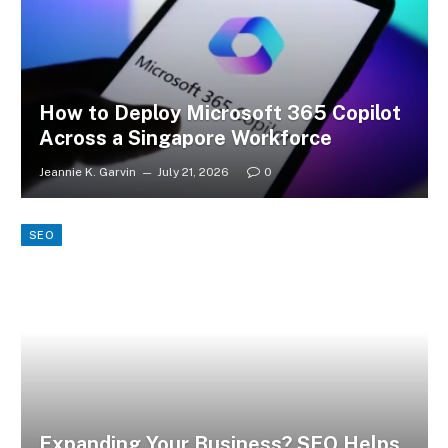
How to Deploy Microsoft 365 Copilot
Across a Singapore Workforce
Jeannie K. Garvin
July 21, 2026
0
SEO
Expanding Your Business? SEO Helps