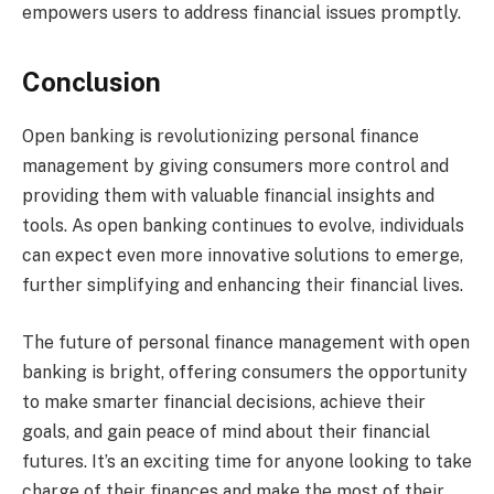
empowers users to address financial issues promptly.
Conclusion
Open banking is revolutionizing personal finance
management by giving consumers more control and
providing them with valuable financial insights and
tools. As open banking continues to evolve, individuals
can expect even more innovative solutions to emerge,
further simplifying and enhancing their financial lives.
The future of personal finance management with open
banking is bright, offering consumers the opportunity
to make smarter financial decisions, achieve their
goals, and gain peace of mind about their financial
futures. It’s an exciting time for anyone looking to take
charge of their finances and make the most of their