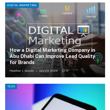
DIGITAL MARKETING
How a Digital Marketing Company in
Abu Dhabi Can Improve Lead Quality
for Brands
Heather J. Gustin
July 23, 2026
0
TECH