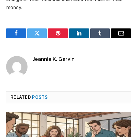
money.
Facebook
Twitter
Pinterest
LinkedIn
Tumblr
Email
Jeannie K. Garvin
RELATED
POSTS