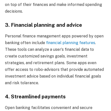
on top of their finances and make informed spending
decisions.
3. Financial planning and advice
Personal finance management apps powered by open
banking often include
financial planning features
.
These tools can analyze a user’s financial data to
create customized savings goals, investment
strategies, and retirement plans. Some apps even
offer access to robo-advisors that provide automated
investment advice based on individual financial goals
and risk tolerance.
4. Streamlined payments
Open banking facilitates convenient and secure