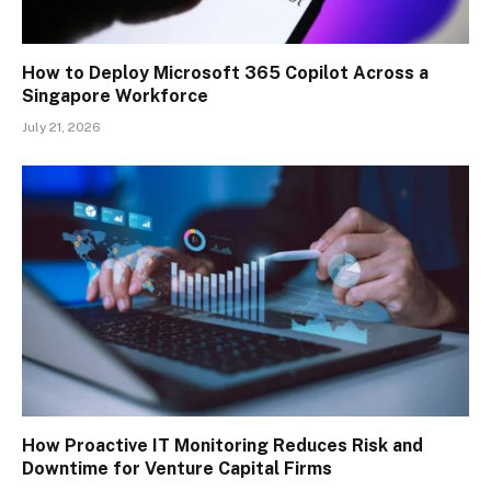
How to Deploy Microsoft 365 Copilot Across a
Singapore Workforce
July 21, 2026
How Proactive IT Monitoring Reduces Risk and
Downtime for Venture Capital Firms