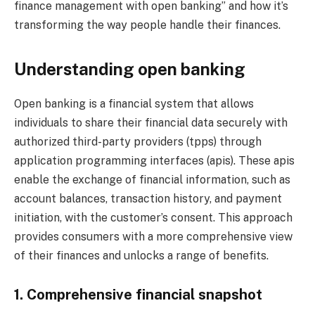
finance management with open banking” and how it’s
transforming the way people handle their finances.
Understanding open banking
Open banking is a financial system that allows
individuals to share their financial data securely with
authorized third-party providers (tpps) through
application programming interfaces (apis). These apis
enable the exchange of financial information, such as
account balances, transaction history, and payment
initiation, with the customer’s consent. This approach
provides consumers with a more comprehensive view
of their finances and unlocks a range of benefits.
1. Comprehensive financial snapshot