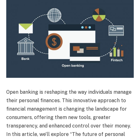
Open banking is reshaping the way individuals manage
their personal finances. This innovative approach to
financial management is changing the landscape for
consumers, offering them new tools, greater
transparency, and enhanced control over their money.
In this article, we’ll explore “The future of personal