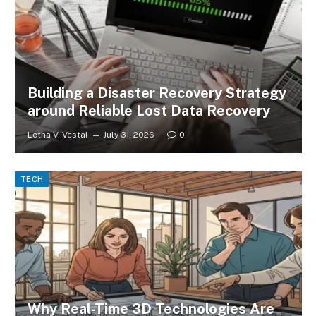
Building a Disaster Recovery Strategy
around Reliable Lost Data Recovery
Letha V. Vestal
July 31, 2026
0
TECH
Why Real-Time 3D Technologies Are