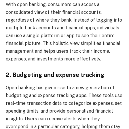
With open banking, consumers can access a
consolidated view of their financial accounts,
regardless of where they bank. Instead of logging into
multiple bank accounts and financial apps, individuals
can use a single platform or app to see their entire
financial picture. This holistic view simplifies financial
management and helps users track their income,
expenses, and investments more effectively.
2. Budgeting and expense tracking
Open banking has given rise to a new generation of
budgeting and expense tracking apps. These tools use
real-time transaction data to categorize expenses, set
spending limits, and provide personalized financial
insights. Users can receive alerts when they
overspend in a particular category, helping them stay