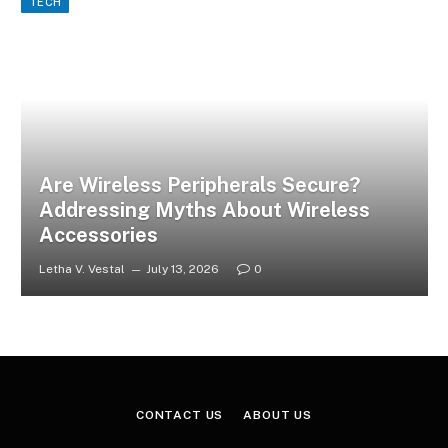
TECH
Are Wireless Peripherals Secure?
Addressing Myths About Wireless
Accessories
Letha V. Vestal
July 13, 2026
0
CONTACT US
ABOUT US