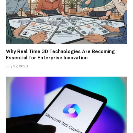
Why Real-Time 3D Technologies Are Becoming
Essential for Enterprise Innovation
July 27, 2026