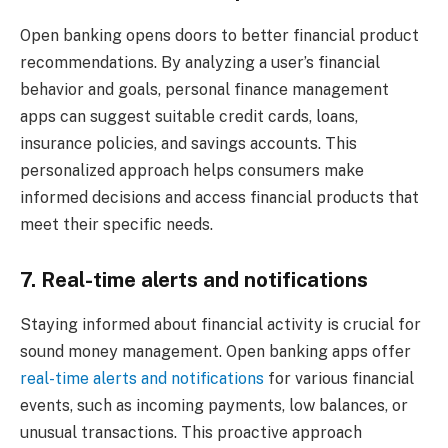
Open banking opens doors to better financial product
recommendations. By analyzing a user’s financial
behavior and goals, personal finance management
apps can suggest suitable credit cards, loans,
insurance policies, and savings accounts. This
personalized approach helps consumers make
informed decisions and access financial products that
meet their specific needs.
7. Real-time alerts and notifications
Staying informed about financial activity is crucial for
sound money management. Open banking apps offer
real-time alerts and notifications
for various financial
events, such as incoming payments, low balances, or
unusual transactions. This proactive approach