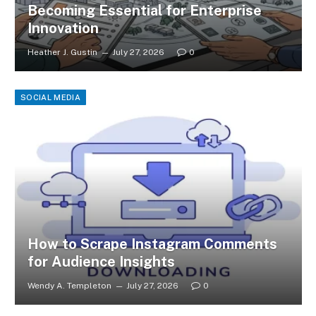
Becoming Essential for Enterprise
Innovation
Heather J. Gustin
July 27, 2026
0
SOCIAL MEDIA
How to Scrape Instagram Comments
for Audience Insights
Wendy A. Templeton
July 27, 2026
0