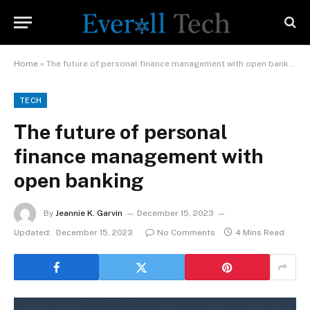
Home
»
The future of personal finance management with open banking
TECH
The future of personal
finance management with
open banking
By
Jeannie K. Garvin
December 15, 2023
Updated:
December 15, 2023
No Comments
4 Mins Read