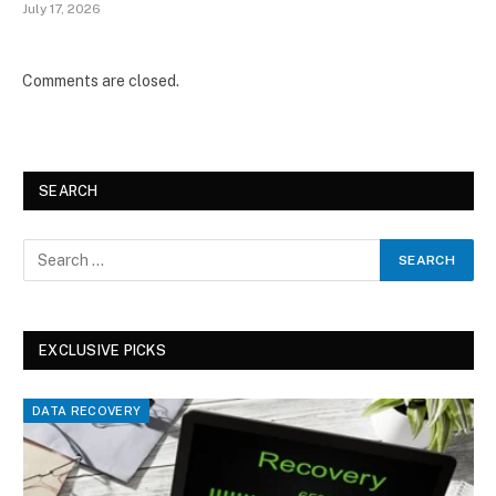
July 17, 2026
Comments are closed.
SEARCH
EXCLUSIVE PICKS
DATA RECOVERY