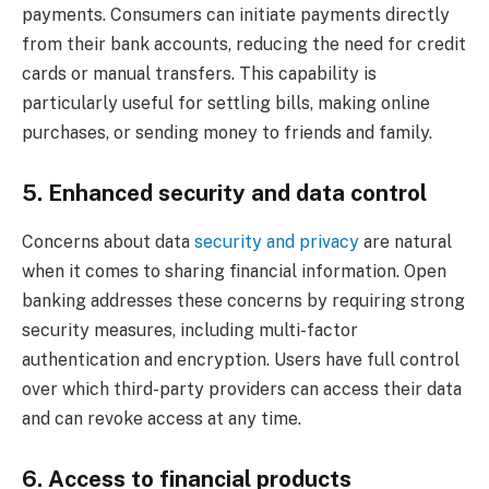
payments. Consumers can initiate payments directly
from their bank accounts, reducing the need for credit
cards or manual transfers. This capability is
particularly useful for settling bills, making online
purchases, or sending money to friends and family.
5. Enhanced security and data control
Concerns about data
security and privacy
are natural
when it comes to sharing financial information. Open
banking addresses these concerns by requiring strong
security measures, including multi-factor
authentication and encryption. Users have full control
over which third-party providers can access their data
and can revoke access at any time.
6. Access to financial products