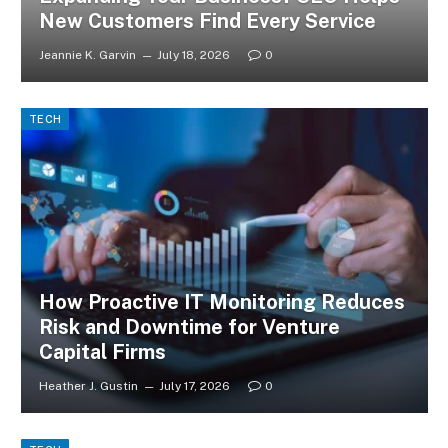
New Customers Find Every Service
Jeannie K. Garvin
July 18, 2026
0
TECH
How Proactive IT Monitoring Reduces
Risk and Downtime for Venture
Capital Firms
Heather J. Gustin
July 17, 2026
0