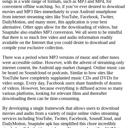
songs in a wide range of formats, such as MP3 and MP4, for
convenient offline watching. So, if you’ve ever desired to download
movies and MP3 files immediately to your Android smartphone
from internet streaming sites like YouTube, Facebook, Twitter,
DailyMotion, and many more, this application is your best
alternative. Other apps allow for the downloading of videos, but
Snaptube also enables MP3 conversion. We all seem to be mindful
that there is so much free video and audio information readily
available on the Internet that you could desire to download and
compile your exclusive collection.
There was a period when MP3 versions of music and other tunes
were accessible online. However, with the advent of streaming-only
internet content, the Android app market changed. Online music can
be heard on Soundcloud or podcasts. Similar to how sites like
YouTube have completely supplanted music CDs and DVDs for
video songs. Every day, Facebook users share hundreds of dozens
of videos. However, because everything is diffused across so many
various platforms, looking for relevant films and thereafter
downloading them can be time-consuming.
By developing a single framework that allows users to download
movies and audio from a variety of major online video streaming
services including YouTube, Twitter, Facebook, SoundCloud, and
DailyMotion, Snaptube apk has simplified this chore incredibly