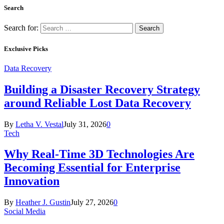
Search
Search for:
Exclusive Picks
Data Recovery
Building a Disaster Recovery Strategy
around Reliable Lost Data Recovery
By
Letha V. Vestal
July 31, 2026
0
Tech
Why Real-Time 3D Technologies Are
Becoming Essential for Enterprise
Innovation
By
Heather J. Gustin
July 27, 2026
0
Social Media