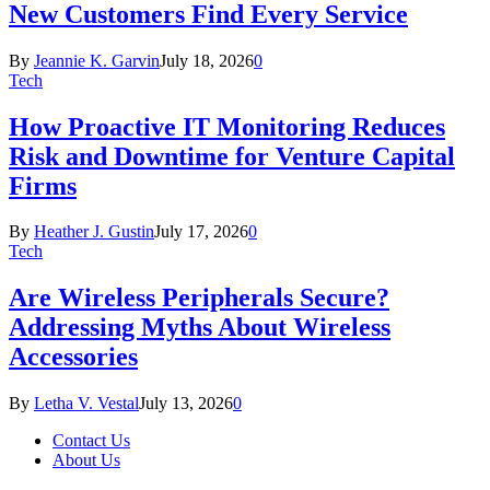
New Customers Find Every Service
By
Jeannie K. Garvin
July 18, 2026
0
Tech
How Proactive IT Monitoring Reduces
Risk and Downtime for Venture Capital
Firms
By
Heather J. Gustin
July 17, 2026
0
Tech
Are Wireless Peripherals Secure?
Addressing Myths About Wireless
Accessories
By
Letha V. Vestal
July 13, 2026
0
Contact Us
About Us