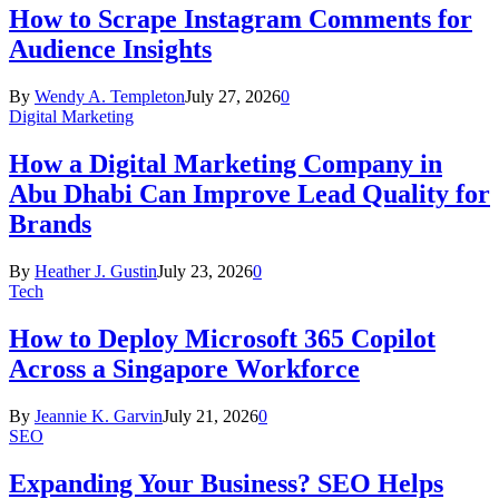
How to Scrape Instagram Comments for
Audience Insights
By
Wendy A. Templeton
July 27, 2026
0
Digital Marketing
How a Digital Marketing Company in
Abu Dhabi Can Improve Lead Quality for
Brands
By
Heather J. Gustin
July 23, 2026
0
Tech
How to Deploy Microsoft 365 Copilot
Across a Singapore Workforce
By
Jeannie K. Garvin
July 21, 2026
0
SEO
Expanding Your Business? SEO Helps