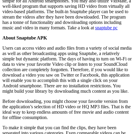
simple for all Android smartphones. You may also utilize VidMate, a
well-liked program that supports saving HD video from virtually all
video-based platforms. The built-in Snaptube player can be used to
stream the videos after they have been downloaded. The program
has a tonne of functionality and downloading options including
music and video in many formats. Take a look at
snaptube pc
About Snaptube APK
Users can access video and audio files from a variety of social media
as well as other broadcasting apps using Snaptube, a relatively
simple but dynamic platform. The days of having to turn on Wi-Fi or
data to view your favorite Video clip or listen to your SoundCloud
collection are completely forgotten. Therefore, if you would like to
download a video you saw on Twitter or Facebook, this application
will enable you to accomplish this with a single click on your
Android smartphone. There are no installation restrictions. You
might build your library by downloading much content as you like.
Before downloading, you might choose your favorite version from
the application’s selection of HD video or HQ MP3 files. That is the
ideal way to keep endless amounts of free movie and audio content
for offline consumption.
To make it simple that you can find the clips, they have been
separated into various categories. Even comparable videos can be