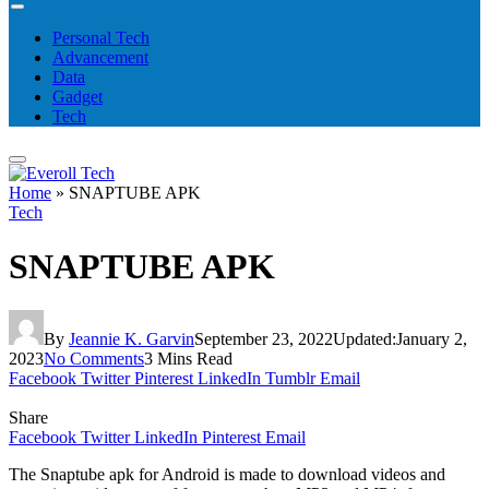
Personal Tech
Advancement
Data
Gadget
Tech
Home
»
SNAPTUBE APK
Tech
SNAPTUBE APK
By
Jeannie K. Garvin
September 23, 2022
Updated:
January 2,
2023
No Comments
3 Mins Read
Facebook
Twitter
Pinterest
LinkedIn
Tumblr
Email
Share
Facebook
Twitter
LinkedIn
Pinterest
Email
The Snaptube apk for Android is made to download videos and