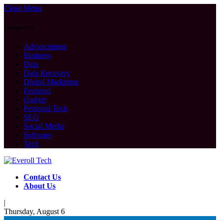
Close Menu
Categories
Advancement
Business
Data
Data Recovery
Digital Marketing
Featured
Gadget
Personal Tech
SEO
Social Media
Software
Tech
Contact Us
About Us
|
Thursday, August 6