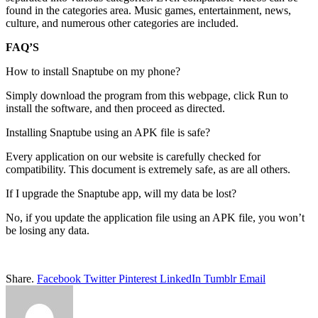
found in the categories area. Music games, entertainment, news,
culture, and numerous other categories are included.
FAQ’S
How to install Snaptube on my phone?
Simply download the program from this webpage, click Run to
install the software, and then proceed as directed.
Installing Snaptube using an APK file is safe?
Every application on our website is carefully checked for
compatibility. This document is extremely safe, as are all others.
If I upgrade the Snaptube app, will my data be lost?
No, if you update the application file using an APK file, you won’t
be losing any data.
Share.
Facebook
Twitter
Pinterest
LinkedIn
Tumblr
Email