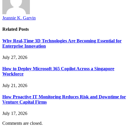
Jeannie K. Garvin
Related
Posts
Why Real-Time 3D Technologies Are Becoming Essential for
Enterprise Innovation
July 27, 2026
How to Deploy Microsoft 365 Copilot Across a Singapore
Workforce
July 21, 2026
How Proactive IT Monitoring Reduces Risk and Downtime for
Venture Capital Firms
July 17, 2026
Comments are closed.