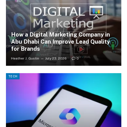
How a Digital Marketing Company in
Abu Dhabi Can Improve Lead Quality
for Brands
Heather J. Gustin
July 23, 2026
0
TECH