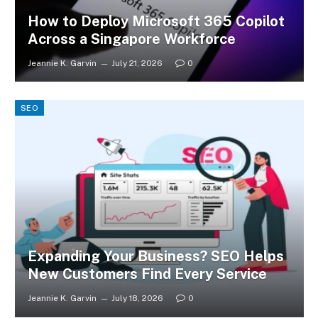
How to Deploy Microsoft 365 Copilot
Across a Singapore Workforce
Jeannie K. Garvin
July 21, 2026
0
SEO
Expanding Your Business? SEO Helps
New Customers Find Every Service
Jeannie K. Garvin
July 18, 2026
0