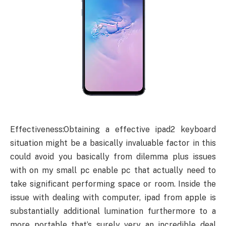
Effectiveness:Obtaining a effective ipad2 keyboard
situation might be a basically invaluable factor in this
could avoid you basically from dilemma plus issues
with on my small pc enable pc that actually need to
take significant performing space or room. Inside the
issue with dealing with computer, ipad from apple is
substantially additional lumination furthermore to a
more portable that’s surely very an incredible deal