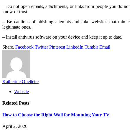
– Do not open emails, attachments, or links from people you do not
know or trust.
– Be cautious of phishing attempts and fake websites that mimic
legitimate ones.
– Install antivirus software on your device and keep it up to date.
Share.
Facebook
Twitter
Pinterest
LinkedIn
Tumblr
Email
Katherine Ouellette
Website
Related
Posts
How to Choose the Right Wall for Mounting Your TV
April 2, 2026