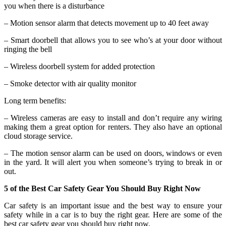
you when there is a disturbance
– Motion sensor alarm that detects movement up to 40 feet away
– Smart doorbell that allows you to see who’s at your door without
ringing the bell
– Wireless doorbell system for added protection
– Smoke detector with air quality monitor
Long term benefits:
– Wireless cameras are easy to install and don’t require any wiring
making them a great option for renters. They also have an optional
cloud storage service.
– The motion sensor alarm can be used on doors, windows or even
in the yard. It will alert you when someone’s trying to break in or
out.
5 of the Best Car Safety Gear You Should Buy Right Now
Car safety is an important issue and the best way to ensure your
safety while in a car is to buy the right gear. Here are some of the
best car safety gear you should buy right now.