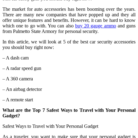
The market for auto accessories has been booming over the years.
There are many new companies that have popped up and they all
offer unique features and benefits. However, it can be hard to know
which one to go with. You can also
buy 20 gauge ammo
and guns
from Palmetto State Armory for personal security.
In this article, we will look at 5 of the best car security accessories
you should buy right now:
– A dash cam
– A radar speed gun
– A 360 camera
– An airbag detector
– A remote start
What are the Top 7 Safest Ways to Travel with Your Personal
Gadget?
Safest Ways to Travel with Your Personal Gadget
As a traveler, you want to make sure that your personal gadget is