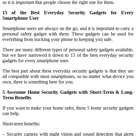
so it is important that people choose the right one for them.
15 of the Best Everyday Security Gadgets for Every
Smartphone User
Smartphone users are always on the go, and it is important to carry a
personal safety gadget with them. These gadgets can be used for
everything from tracking your phone to keeping you safe.
There are many different types of personal safety gadgets available,
but we have narrowed it down to 15 of the best everyday security
gadgets for every smartphone user.
The best part about these everyday security gadgets is that they are
all compatible with most smartphones, so no matter what device you
own, there is something here for you.
5 Awesome Home Security Gadgets with Short-Term & Long-
Term Benefits
If you want to make your home safer, these 5 home security gadgets
can help.
Short-term benefits:
– Security camera with night vision and sound detection that alerts