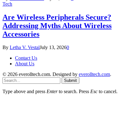
Tech
Are Wireless Peripherals Secure?
Addressing Myths About Wireless
Accessories
By
Letha V. Vestal
July 13, 2026
0
Contact Us
About Us
© 2026 everolltech.com. Designed by
everolltech.com
.
Submit
Type above and press
Enter
to search. Press
Esc
to cancel.