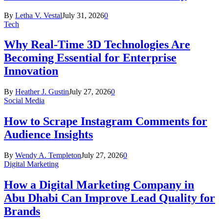
By
Letha V. Vestal
July 31, 2026
0
Tech
Why Real-Time 3D Technologies Are
Becoming Essential for Enterprise
Innovation
By
Heather J. Gustin
July 27, 2026
0
Social Media
How to Scrape Instagram Comments for
Audience Insights
By
Wendy A. Templeton
July 27, 2026
0
Digital Marketing
How a Digital Marketing Company in
Abu Dhabi Can Improve Lead Quality for
Brands