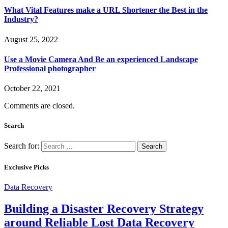
What Vital Features make a URL Shortener the Best in the
Industry?
August 25, 2022
Use a Movie Camera And Be an experienced Landscape
Professional photographer
October 22, 2021
Comments are closed.
Search
Search for:
Exclusive Picks
Data Recovery
Building a Disaster Recovery Strategy
around Reliable Lost Data Recovery