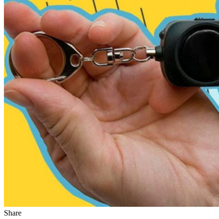
Share