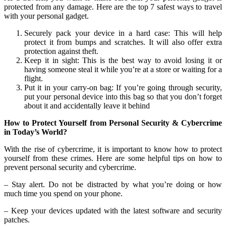
protected from any damage. Here are the top 7 safest ways to travel
with your personal gadget.
Securely pack your device in a hard case: This will help
protect it from bumps and scratches. It will also offer extra
protection against theft.
Keep it in sight: This is the best way to avoid losing it or
having someone steal it while you’re at a store or waiting for a
flight.
Put it in your carry-on bag: If you’re going through security,
put your personal device into this bag so that you don’t forget
about it and accidentally leave it behind
How to Protect Yourself from Personal Security & Cybercrime
in Today’s World?
With the rise of cybercrime, it is important to know how to protect
yourself from these crimes. Here are some helpful tips on how to
prevent personal security and cybercrime.
– Stay alert. Do not be distracted by what you’re doing or how
much time you spend on your phone.
– Keep your devices updated with the latest software and security
patches.