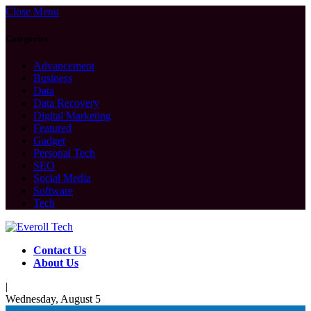
Close Menu
Categories
Advancement
Business
Data
Data Recovery
Digital Marketing
Featured
Gadget
Personal Tech
SEO
Social Media
Software
Tech
Contact Us
About Us
|
Wednesday, August 5