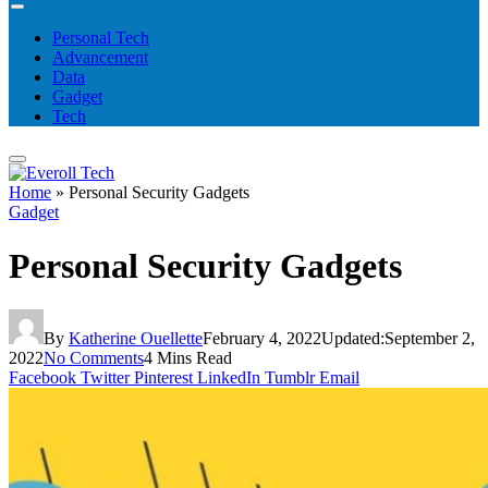
Personal Tech
Advancement
Data
Gadget
Tech
Home
»
Personal Security Gadgets
Gadget
Personal Security Gadgets
By
Katherine Ouellette
February 4, 2022
Updated:
September 2,
2022
No Comments
4 Mins Read
Facebook
Twitter
Pinterest
LinkedIn
Tumblr
Email