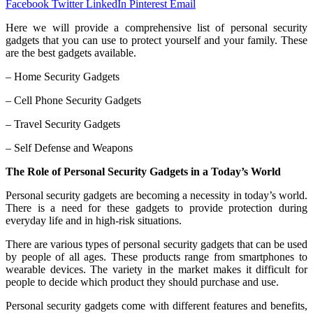
Facebook
Twitter
LinkedIn
Pinterest
Email
Here we will provide a comprehensive list of personal security
gadgets that you can use to protect yourself and your family. These
are the best gadgets available.
– Home Security Gadgets
– Cell Phone Security Gadgets
– Travel Security Gadgets
– Self Defense and Weapons
The Role of Personal Security Gadgets in a Today’s World
Personal security gadgets are becoming a necessity in today’s world.
There is a need for these gadgets to provide protection during
everyday life and in high-risk situations.
There are various types of personal security gadgets that can be used
by people of all ages. These products range from smartphones to
wearable devices. The variety in the market makes it difficult for
people to decide which product they should purchase and use.
Personal security gadgets come with different features and benefits,