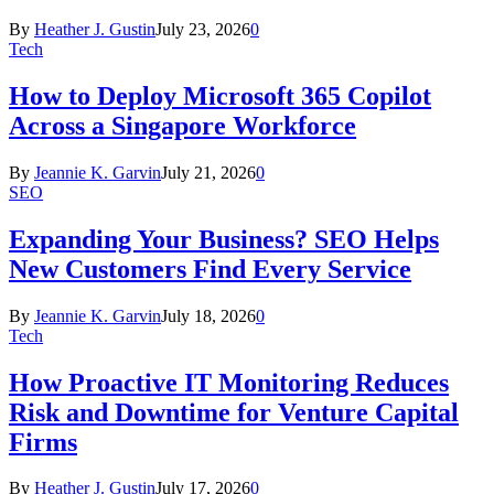
By
Heather J. Gustin
July 23, 2026
0
Tech
How to Deploy Microsoft 365 Copilot
Across a Singapore Workforce
By
Jeannie K. Garvin
July 21, 2026
0
SEO
Expanding Your Business? SEO Helps
New Customers Find Every Service
By
Jeannie K. Garvin
July 18, 2026
0
Tech
How Proactive IT Monitoring Reduces
Risk and Downtime for Venture Capital
Firms
By
Heather J. Gustin
July 17, 2026
0