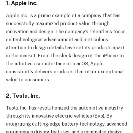
1. Apple Inc.
Apple Inc. is a prime example of a company that has
successfully maximized product value through
innovation and design. The company’s relentless focus
on technological advancement and meticulous
attention to design details have set its products apart
in the market. From the sleek design of the iPhone to
the intuitive user interface of macOS, Apple
consistently delivers products that offer exceptional
value to consumers.
2. Tesla, Inc.
Tesla, Inc. has revolutionized the automotive industry
through its innovative electric vehicles (EVs). By
integrating cutting-edge battery technology, advanced
autonomous driving features, and a minimalist design