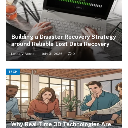
Building a Disaster Recovery Strategy
around Reliable Lost Data Recovery
Letha V. Vestal
July 31, 2026
0
TECH
Why Real-Time 3D Technologies Are