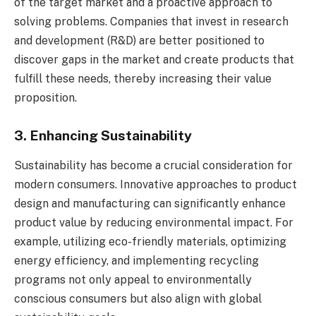
of the target market and a proactive approach to
solving problems. Companies that invest in research
and development (R&D) are better positioned to
discover gaps in the market and create products that
fulfill these needs, thereby increasing their value
proposition.
3. Enhancing Sustainability
Sustainability has become a crucial consideration for
modern consumers. Innovative approaches to product
design and manufacturing can significantly enhance
product value by reducing environmental impact. For
example, utilizing eco-friendly materials, optimizing
energy efficiency, and implementing recycling
programs not only appeal to environmentally
conscious consumers but also align with global