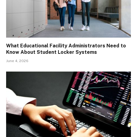
What Educational Facility Administrators Need to
Know About Student Locker Systems
June 4, 2026