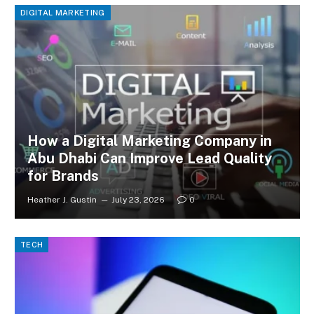
DIGITAL MARKETING
How a Digital Marketing Company in
Abu Dhabi Can Improve Lead Quality
for Brands
Heather J. Gustin
July 23, 2026
0
TECH