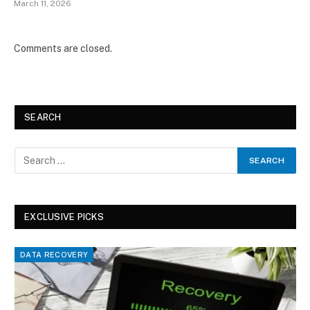
March 11, 2026
Comments are closed.
SEARCH
EXCLUSIVE PICKS
DATA RECOVERY