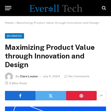
Home
»
Maximizing Product Value through Innovation and Design
BUSINESS
Maximizing Product Value
through Innovation and
Design
By
Clare Louise
July 5, 2024
No Comments
5 Mins Read