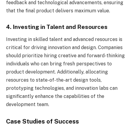
feedback and technological advancements, ensuring
that the final product delivers maximum value.
4. Investing in Talent and Resources
Investing in skilled talent and advanced resources is
critical for driving innovation and design. Companies
should prioritize hiring creative and forward-thinking
individuals who can bring fresh perspectives to
product development. Additionally, allocating
resources to state-of-the-art design tools,
prototyping technologies, and innovation labs can
significantly enhance the capabilities of the
development team.
Case Studies of Success