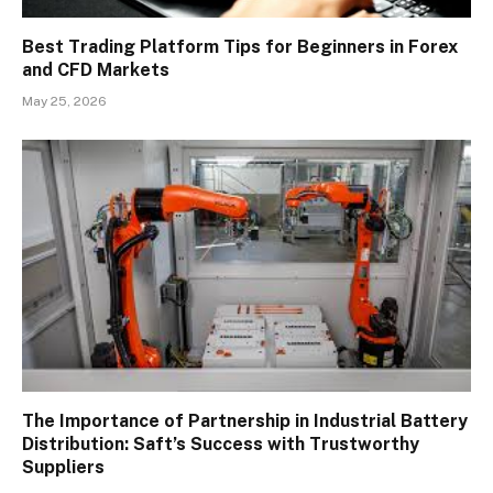
Best Trading Platform Tips for Beginners in Forex
and CFD Markets
May 25, 2026
The Importance of Partnership in Industrial Battery
Distribution: Saft’s Success with Trustworthy
Suppliers