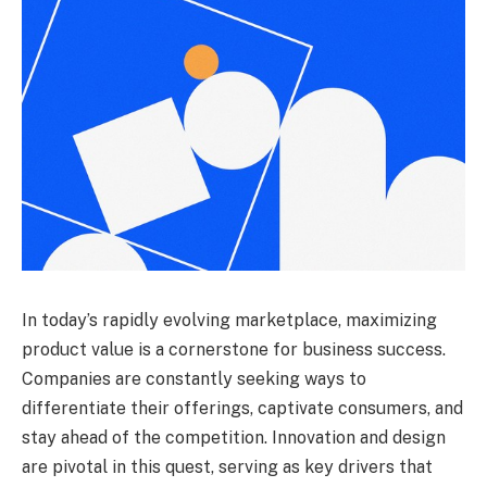
In today’s rapidly evolving marketplace, maximizing
product value is a cornerstone for business success.
Companies are constantly seeking ways to
differentiate their offerings, captivate consumers, and
stay ahead of the competition. Innovation and design
are pivotal in this quest, serving as key drivers that