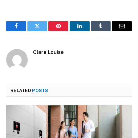
Facebook
Twitter
Pinterest
LinkedIn
Tumblr
Email
Clare Louise
RELATED
POSTS