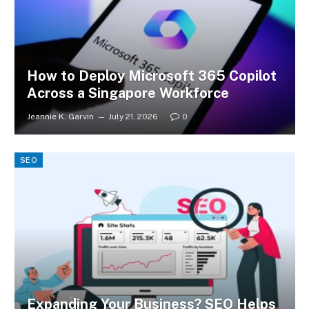
How to Deploy Microsoft 365 Copilot
Across a Singapore Workforce
Jeannie K. Garvin
July 21, 2026
0
SEO
Expanding Your Business? SEO Helps