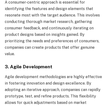
A consumer-centric approach is essential for
identifying the features and design elements that
resonate most with the target audience. This involves
conducting thorough market research, gathering
consumer feedback, and continuously iterating on
product designs based on insights gained. By
prioritizing the needs and preferences of consumers,
companies can create products that offer genuine
value.
3. Agile Development
Agile development methodologies are highly effective
in fostering innovation and design excellence. By
adopting an iterative approach, companies can rapidly
prototype, test, and refine products. This flexibility
allows for quick adjustments based on market