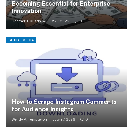
Becoming Essential for Enterprise
Innovation
Heather J. Gustin
July 27, 2026
0
SOCIAL MEDIA
How to Scrape Instagram Comments
for Audience Insights
Wendy A. Templeton
July 27, 2026
0