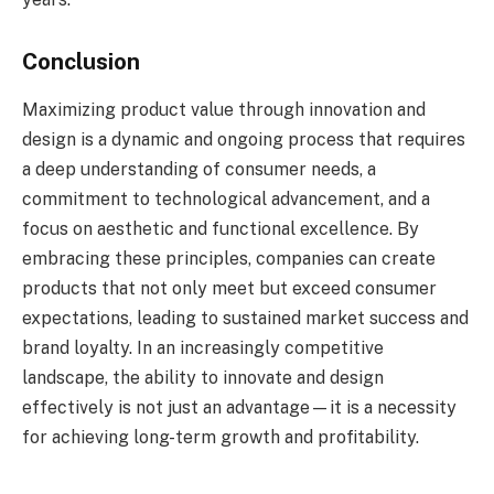
Conclusion
Maximizing product value through innovation and
design is a dynamic and ongoing process that requires
a deep understanding of consumer needs, a
commitment to technological advancement, and a
focus on aesthetic and functional excellence. By
embracing these principles, companies can create
products that not only meet but exceed consumer
expectations, leading to sustained market success and
brand loyalty. In an increasingly competitive
landscape, the ability to innovate and design
effectively is not just an advantage—it is a necessity
for achieving long-term growth and profitability.