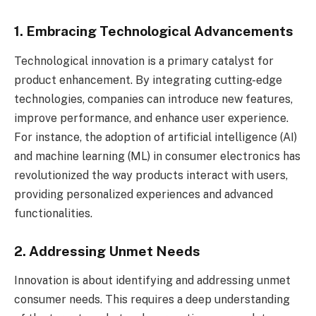
1. Embracing Technological Advancements
Technological innovation is a primary catalyst for
product enhancement. By integrating cutting-edge
technologies, companies can introduce new features,
improve performance, and enhance user experience.
For instance, the adoption of artificial intelligence (AI)
and machine learning (ML) in consumer electronics has
revolutionized the way products interact with users,
providing personalized experiences and advanced
functionalities.
2. Addressing Unmet Needs
Innovation is about identifying and addressing unmet
consumer needs. This requires a deep understanding