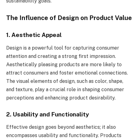
sustainability goals.
The Influence of Design on Product Value
1. Aesthetic Appeal
Design is a powerful tool for capturing consumer
attention and creating a strong first impression.
Aesthetically pleasing products are more likely to
attract consumers and foster emotional connections.
The visual elements of design, such as color, shape,
and texture, play a crucial role in shaping consumer
perceptions and enhancing product desirability.
2. Usability and Functionality
Effective design goes beyond aesthetics; it also
encompasses usability and functionality. Products