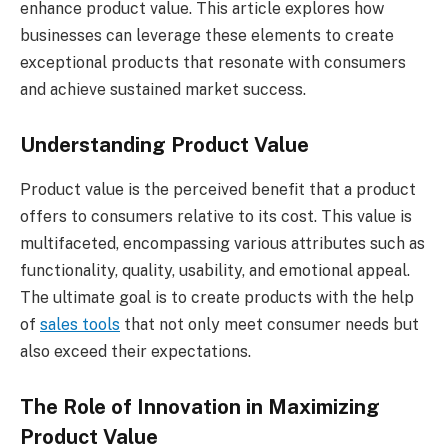
enhance product value. This article explores how
businesses can leverage these elements to create
exceptional products that resonate with consumers
and achieve sustained market success.
Understanding Product Value
Product value is the perceived benefit that a product
offers to consumers relative to its cost. This value is
multifaceted, encompassing various attributes such as
functionality, quality, usability, and emotional appeal.
The ultimate goal is to create products with the help
of
sales tools
that not only meet consumer needs but
also exceed their expectations.
The Role of Innovation in Maximizing
Product Value