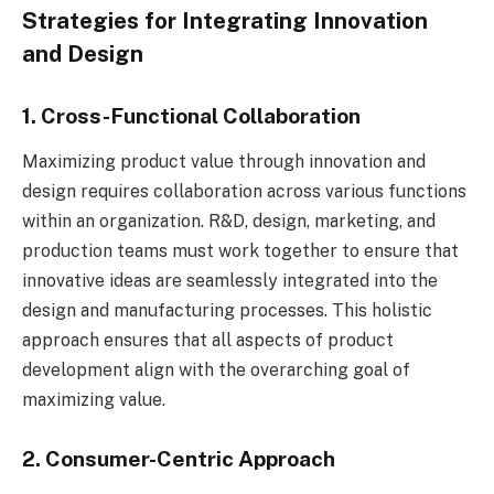
Strategies for Integrating Innovation
and Design
1. Cross-Functional Collaboration
Maximizing product value through innovation and
design requires collaboration across various functions
within an organization. R&D, design, marketing, and
production teams must work together to ensure that
innovative ideas are seamlessly integrated into the
design and manufacturing processes. This holistic
approach ensures that all aspects of product
development align with the overarching goal of
maximizing value.
2. Consumer-Centric Approach