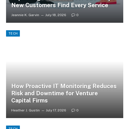
New Customers Find Every Service
Jeannie K. Garvin
July 18, 2026
0
TECH
How Proactive IT Monitoring Reduces
Risk and Downtime for Venture
Capital Firms
Heather J. Gustin
July 17, 2026
0
TECH