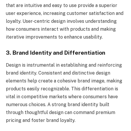
that are intuitive and easy to use provide a superior
user experience, increasing customer satisfaction and
loyalty. User-centric design involves understanding
how consumers interact with products and making
iterative improvements to enhance usability.
3. Brand Identity and Differentiation
Design is instrumental in establishing and reinforcing
brand identity. Consistent and distinctive design
elements help create a cohesive brand image, making
products easily recognizable. This differentiation is
vital in competitive markets where consumers have
numerous choices. A strong brand identity built
through thoughtful design can command premium
pricing and foster brand loyalty.