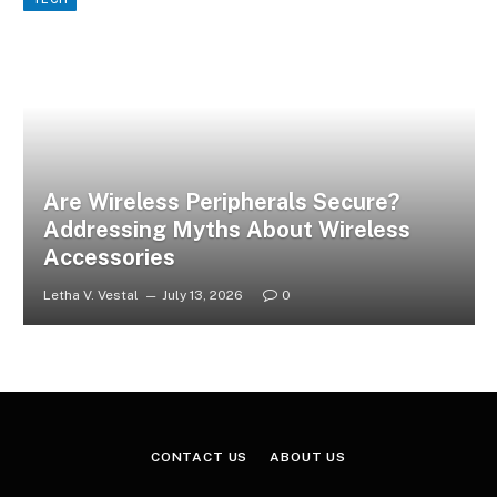
Are Wireless Peripherals Secure?
Addressing Myths About Wireless
Accessories
Letha V. Vestal
July 13, 2026
0
CONTACT US
ABOUT US