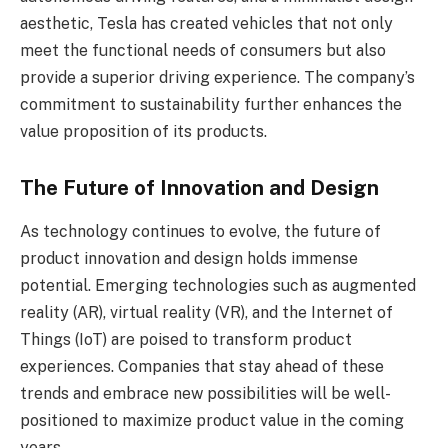
aesthetic, Tesla has created vehicles that not only
meet the functional needs of consumers but also
provide a superior driving experience. The company’s
commitment to sustainability further enhances the
value proposition of its products.
The Future of Innovation and Design
As technology continues to evolve, the future of
product innovation and design holds immense
potential. Emerging technologies such as augmented
reality (AR), virtual reality (VR), and the Internet of
Things (IoT) are poised to transform product
experiences. Companies that stay ahead of these
trends and embrace new possibilities will be well-
positioned to maximize product value in the coming
years.