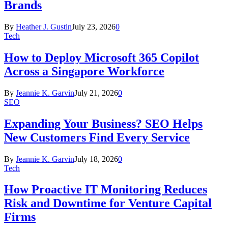
Brands
By
Heather J. Gustin
July 23, 2026
0
Tech
How to Deploy Microsoft 365 Copilot
Across a Singapore Workforce
By
Jeannie K. Garvin
July 21, 2026
0
SEO
Expanding Your Business? SEO Helps
New Customers Find Every Service
By
Jeannie K. Garvin
July 18, 2026
0
Tech
How Proactive IT Monitoring Reduces
Risk and Downtime for Venture Capital
Firms