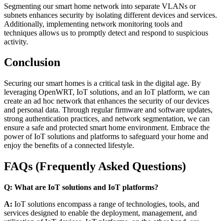
Segmenting our smart home network into separate VLANs or
subnets enhances security by isolating different devices and services.
Additionally, implementing network monitoring tools and
techniques allows us to promptly detect and respond to suspicious
activity.
Conclusion
Securing our smart homes is a critical task in the digital age. By
leveraging OpenWRT, IoT solutions, and an IoT platform, we can
create an ad hoc network that enhances the security of our devices
and personal data. Through regular firmware and software updates,
strong authentication practices, and network segmentation, we can
ensure a safe and protected smart home environment. Embrace the
power of IoT solutions and platforms to safeguard your home and
enjoy the benefits of a connected lifestyle.
FAQs (Frequently Asked Questions)
Q: What are IoT solutions and IoT platforms?
A:
IoT solutions encompass a range of technologies, tools, and
services designed to enable the deployment, management, and