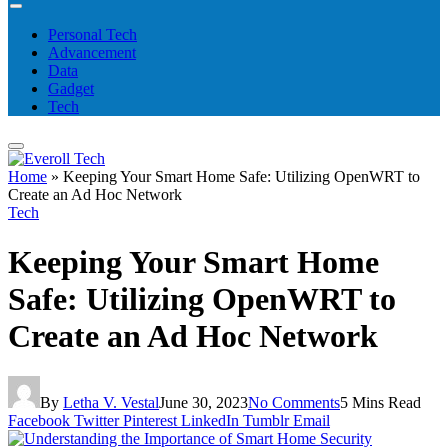
Personal Tech
Advancement
Data
Gadget
Tech
Home
»
Keeping Your Smart Home Safe: Utilizing OpenWRT to
Create an Ad Hoc Network
Tech
Keeping Your Smart Home
Safe: Utilizing OpenWRT to
Create an Ad Hoc Network
By
Letha V. Vestal
June 30, 2023
No Comments
5 Mins Read
Facebook
Twitter
Pinterest
LinkedIn
Tumblr
Email