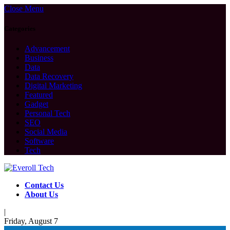
Close Menu
Categories
Advancement
Business
Data
Data Recovery
Digital Marketing
Featured
Gadget
Personal Tech
SEO
Social Media
Software
Tech
Contact Us
About Us
|
Friday, August 7