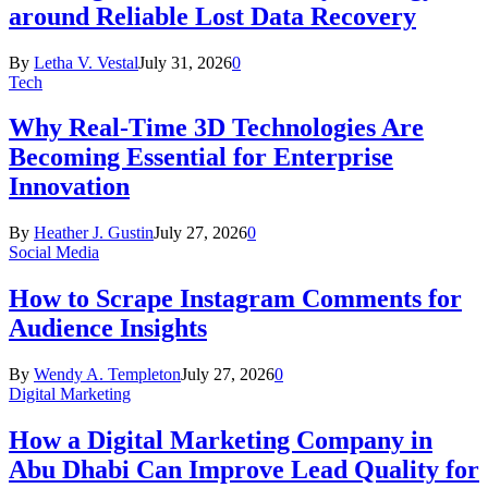
around Reliable Lost Data Recovery
By
Letha V. Vestal
July 31, 2026
0
Tech
Why Real-Time 3D Technologies Are
Becoming Essential for Enterprise
Innovation
By
Heather J. Gustin
July 27, 2026
0
Social Media
How to Scrape Instagram Comments for
Audience Insights
By
Wendy A. Templeton
July 27, 2026
0
Digital Marketing
How a Digital Marketing Company in
Abu Dhabi Can Improve Lead Quality for