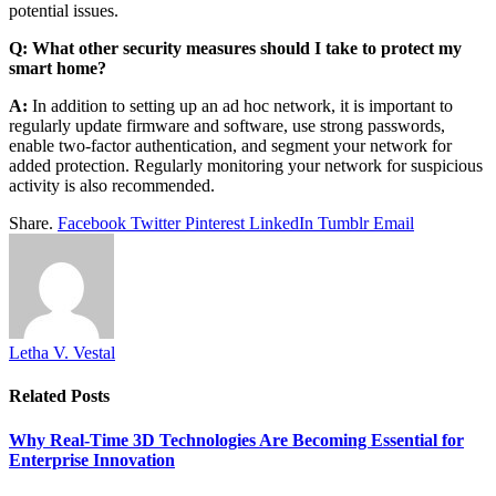
potential issues.
Q: What other security measures should I take to protect my
smart home?
A:
In addition to setting up an ad hoc network, it is important to
regularly update firmware and software, use strong passwords,
enable two-factor authentication, and segment your network for
added protection. Regularly monitoring your network for suspicious
activity is also recommended.
Share.
Facebook
Twitter
Pinterest
LinkedIn
Tumblr
Email
Letha V. Vestal
Related
Posts
Why Real-Time 3D Technologies Are Becoming Essential for
Enterprise Innovation