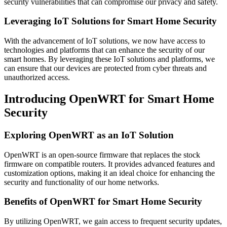
security vulnerabilities that can compromise our privacy and safety.
Leveraging IoT Solutions for Smart Home Security
With the advancement of IoT solutions, we now have access to
technologies and platforms that can enhance the security of our
smart homes. By leveraging these IoT solutions and platforms, we
can ensure that our devices are protected from cyber threats and
unauthorized access.
Introducing OpenWRT for Smart Home
Security
Exploring OpenWRT as an IoT Solution
OpenWRT is an open-source firmware that replaces the stock
firmware on compatible routers. It provides advanced features and
customization options, making it an ideal choice for enhancing the
security and functionality of our home networks.
Benefits of OpenWRT for Smart Home Security
By utilizing OpenWRT, we gain access to frequent security updates,