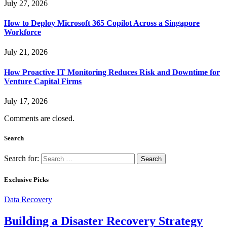
July 27, 2026
How to Deploy Microsoft 365 Copilot Across a Singapore
Workforce
July 21, 2026
How Proactive IT Monitoring Reduces Risk and Downtime for
Venture Capital Firms
July 17, 2026
Comments are closed.
Search
Search for:
Exclusive Picks
Data Recovery
Building a Disaster Recovery Strategy