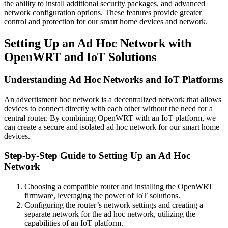
the ability to install additional security packages, and advanced
network configuration options. These features provide greater
control and protection for our smart home devices and network.
Setting Up an Ad Hoc Network with
OpenWRT and IoT Solutions
Understanding Ad Hoc Networks and IoT Platforms
An advertisment hoc network is a decentralized network that allows
devices to connect directly with each other without the need for a
central router. By combining OpenWRT with an IoT platform, we
can create a secure and isolated ad hoc network for our smart home
devices.
Step-by-Step Guide to Setting Up an Ad Hoc
Network
Choosing a compatible router and installing the OpenWRT
firmware, leveraging the power of IoT solutions.
Configuring the router’s network settings and creating a
separate network for the ad hoc network, utilizing the
capabilities of an IoT platform.