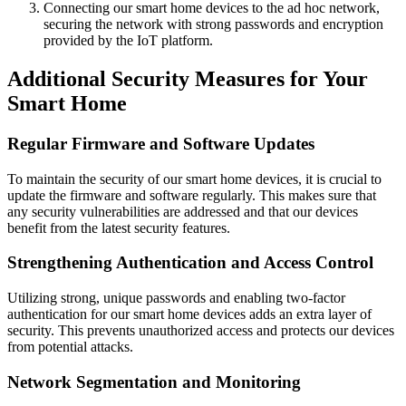
Connecting our smart home devices to the ad hoc network,
securing the network with strong passwords and encryption
provided by the IoT platform.
Additional Security Measures for Your
Smart Home
Regular Firmware and Software Updates
To maintain the security of our smart home devices, it is crucial to
update the firmware and software regularly. This makes sure that
any security vulnerabilities are addressed and that our devices
benefit from the latest security features.
Strengthening Authentication and Access Control
Utilizing strong, unique passwords and enabling two-factor
authentication for our smart home devices adds an extra layer of
security. This prevents unauthorized access and protects our devices
from potential attacks.
Network Segmentation and Monitoring