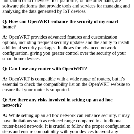
utilization of IoT devices. IoT platforms, on the other hand, are
software platforms that provide tools and services for managing and
analyzing the data generated by IoT devices.
Q: How can OpenWRT enhance the security of my smart
home?
A:
OpenWRT provides advanced features and customization
options, including frequent security updates and the ability to install
additional security packages. It allows for advanced network
configuration, giving you greater control over the security of your
smart home devices.
Q: Can I use any router with OpenWRT?
A:
OpenWRT is compatible with a wide range of routers, but it’s
essential to check the compatibility list on the OpenWRT website to
ensure that your router is supported.
Q: Are there any risks involved in setting up an ad hoc
network?
A:
While setting up an ad hoc network can enhance security, it may
have limitations such as reduced range compared to a traditional
router-based network. It is crucial to follow the proper configuration
steps and ensure compatibility with your devices to avoid any