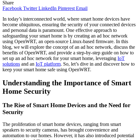
Share
Facebook
Twitter
LinkedIn
Pinterest
Email
In today’s interconnected world, where smart home devices have
become ubiquitous, ensuring the security of your connected devices
and personal data is paramount. One effective approach to
safeguarding your smart home is by creating an ad hoc network
using OpenWRT, an open-source Linux-based firmware. In this
blog, we will explore the concept of an ad hoc network, discuss the
benefits of OpenWRT, and provide a step-by-step guide on how to
set up an ad hoc network for your smart home, leveraging
IoT
solutions
and an
IoT platform
. So, let’s dive in and discover how to
keep your smart home safe using OpenWRT.
Understanding the Importance of Smart
Home Security
The Rise of Smart Home Devices and the Need for
Security
The proliferation of smart home devices, ranging from smart
speakers to security cameras, has brought convenience and
automation to our homes. However, it has also introduced potential