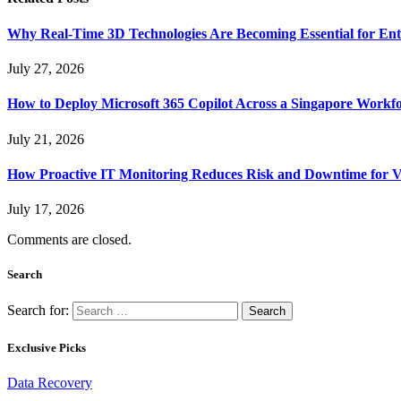
Why Real-Time 3D Technologies Are Becoming Essential for Ent
July 27, 2026
How to Deploy Microsoft 365 Copilot Across a Singapore Workf
July 21, 2026
How Proactive IT Monitoring Reduces Risk and Downtime for V
July 17, 2026
Comments are closed.
Search
Search for:
Exclusive Picks
Data Recovery