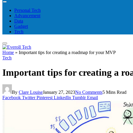
Personal Tech
Advancement
Data
Gadget
Tech
Home
»
Important tips for creating a roadmap for your MVP
Tech
Important tips for creating a 
By
Clare Louise
January 27, 2023
No Comments
5 Mins Read
Facebook
Twitter
Pinterest
LinkedIn
Tumblr
Email