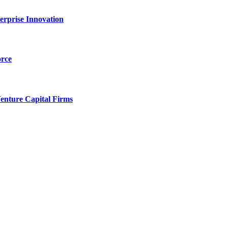
erprise Innovation
orce
enture Capital Firms