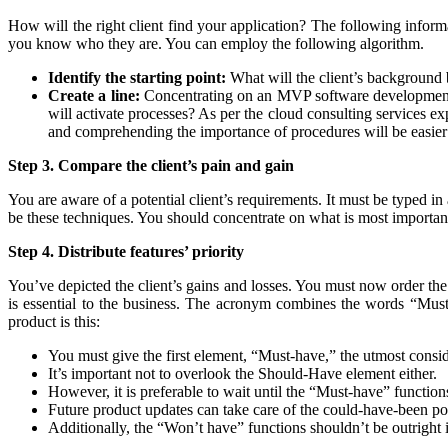
How will the right client find your application? The following inform
you know who they are. You can employ the following algorithm.
Identify the starting point:
What will the client’s background be
Create a line:
Concentrating on an MVP software development’s e
will activate processes? As per the cloud consulting services exp
and comprehending the importance of procedures will be easier
Step 3. Compare the client’s pain and gain
You are aware of a potential client’s requirements. It must be typed in 
be these techniques. You should concentrate on what is most importa
Step 4. Distribute features’ priority
You’ve depicted the client’s gains and losses. You must now order th
is essential to the business. The acronym combines the words “Must
product is this:
You must give the first element, “Must-have,” the utmost co
It’s important not to overlook the Should-Have element either.
However, it is preferable to wait until the “Must-have” function
Future product updates can take care of the could-have-been poss
Additionally, the “Won’t have” functions shouldn’t be outright