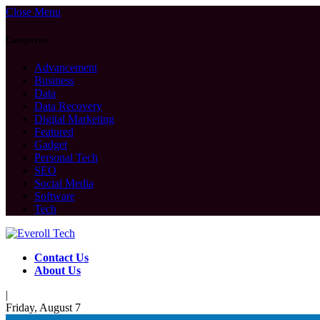
Close Menu
Categories
Advancement
Business
Data
Data Recovery
Digital Marketing
Featured
Gadget
Personal Tech
SEO
Social Media
Software
Tech
Contact Us
About Us
|
Friday, August 7