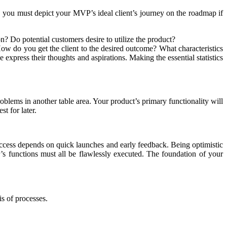
s, you must depict your MVP’s ideal client’s journey on the roadmap if
on? Do potential customers desire to utilize the product?
ow do you get the client to the desired outcome? What characteristics
e express their thoughts and aspirations. Making the essential statistics
problems in another table area. Your product’s primary functionality will
t for later.
uccess depends on quick launches and early feedback. Being optimistic
s functions must all be flawlessly executed. The foundation of your
is of processes.