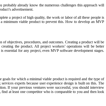
ou probably already know the numerous challenges this approach will
roduct’s advertisement.
lete a project of high quality, the work or labor of all these people is
oose a minimum viable product to prevent this. How to develop an MVP
n of objectives, procedures, and outcomes. Creating a product will be
reating the product. All project workers’ operations will be better
n is essential for any project, even MVP software development stages.
 goals for which a minimal viable product is required and the type of
g services experts because user experience design is built on this. The
ption. If your previous ventures were successful, you should interview
s, find at least one competitor who is comparable to you and then look