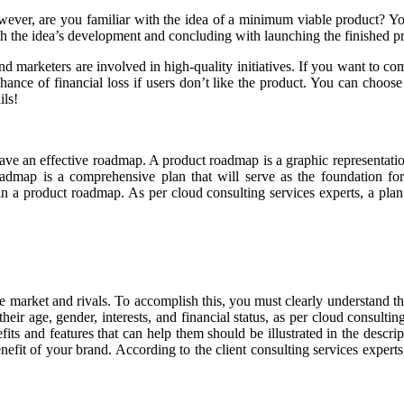
ever, are you familiar with the idea of a minimum viable product? Y
h the idea’s development and concluding with launching the finished p
d marketers are involved in high-quality initiatives. If you want to comp
 chance of financial loss if users don’t like the product. You can ch
ils!
ave an effective roadmap. A product roadmap is a graphic representatio
admap is a comprehensive plan that will serve as the foundation for c
 in a product roadmap. As per cloud consulting services experts, a pla
arket and rivals. To accomplish this, you must clearly understand the
heir age, gender, interests, and financial status, as per cloud consultin
its and features that can help them should be illustrated in the descri
efit of your brand. According to the client consulting services expert