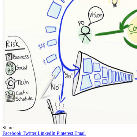
Share
Facebook
Twitter
LinkedIn
Pinterest
Email