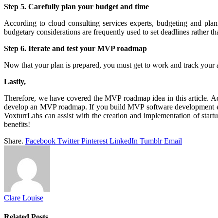
Step 5. Carefully plan your budget and time
According to cloud consulting services experts, budgeting and plann
budgetary considerations are frequently used to set deadlines rather 
Step 6. Iterate and test your MVP roadmap
Now that your plan is prepared, you must get to work and track your
Lastly,
Therefore, we have covered the MVP roadmap idea in this article. Ad
develop an MVP roadmap. If you build MVP software development effec
VoxturrLabs can assist with the creation and implementation of star
benefits!
Share.
Facebook
Twitter
Pinterest
LinkedIn
Tumblr
Email
Clare Louise
Related
Posts