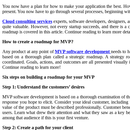
You now have a plan for how to make your application the best. How
present. You now have to go through several processes, beginning wit
Cloud consulting services
experts, software developers, designers, an
quite valuable. However, not every startup succeeds, and there is a
roadmap is covered in this article. Continue reading to learn more deta
How to create a roadmap for MVP?
Any product at any point of
MVP software development
needs to h
based on a thorough plan called a strategic roadmap. A strategy ro
coordinated. Goals, actions, and outcomes are all presented visually
Continue reading to learn more!
Six steps on building a roadmap for your MVP
Step 1: Understand the customers’ desires
MVP software development is based on a thorough examination of the m
response you hope to elicit. Consider your ideal customer, including t
value of the product must be described professionally. Customer benef
users. Learn what drew their attention and what they saw as a key ben
among that audience if this is your first venture.
Step 2: Create a path for your client