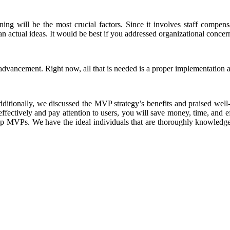
ing will be the most crucial factors. Since it involves staff compens
than actual ideas. It would be best if you addressed organizational conc
 advancement. Right now, all that is needed is a proper implementatio
ditionally, we discussed the MVP strategy’s benefits and praised wel
tively and pay attention to users, you will save money, time, and ef
tup MVPs. We have the ideal individuals that are thoroughly knowledgea