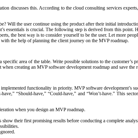
ation discusses this. According to the cloud consulting services expert
? Will the user continue using the product after their initial introducti
ssentials is crucial. The following step is derived from this point. H
erts, the best way is to consider yourself to be the user. Let more peopl
 with the help of planning the client journey on the MVP roadmap.
a specific area of the table. Write possible solutions to the customer’s 
nt when creating an MVP software development roadmap and save the res
e implemented functionality in priority. MVP software development’s s
-have,” “Should-have,” “Could-have,” and “Won’t-have.” This sector’
nsideration when you design an MVP roadmap.
s show their first promising results before conducting a complete analys
ibilities.
 ignored.