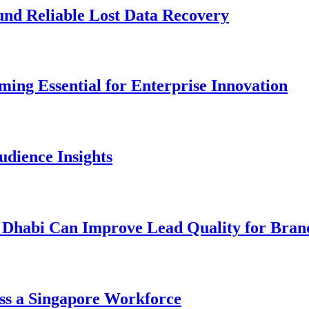
und Reliable Lost Data Recovery
ng Essential for Enterprise Innovation
dience Insights
 Dhabi Can Improve Lead Quality for Bran
ss a Singapore Workforce