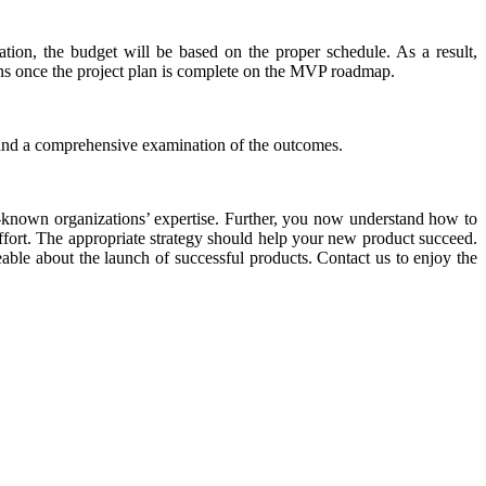
ation, the budget will be based on the proper schedule. As a result,
erns once the project plan is complete on the MVP roadmap.
n and a comprehensive examination of the outcomes.
l-known organizations’ expertise. Further, you now understand how to
fort. The appropriate strategy should help your new product succeed.
ble about the launch of successful products. Contact us to enjoy the