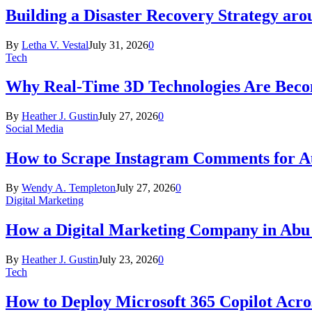
Building a Disaster Recovery Strategy aro
By
Letha V. Vestal
July 31, 2026
0
Tech
Why Real-Time 3D Technologies Are Becomi
By
Heather J. Gustin
July 27, 2026
0
Social Media
How to Scrape Instagram Comments for Au
By
Wendy A. Templeton
July 27, 2026
0
Digital Marketing
How a Digital Marketing Company in Abu
By
Heather J. Gustin
July 23, 2026
0
Tech
How to Deploy Microsoft 365 Copilot Acro