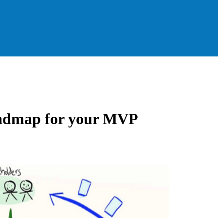
roadmap for your MVP