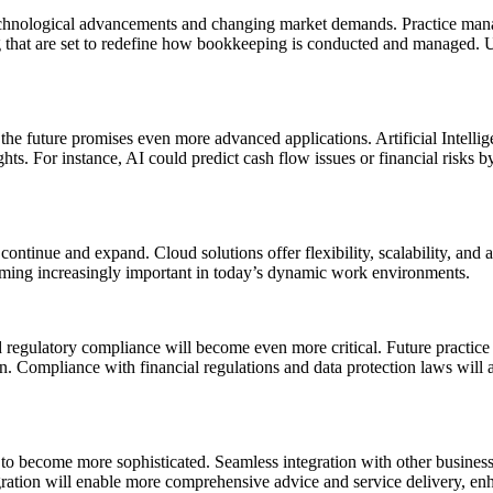
chnological advancements and changing market demands. Practice manag
ng that are set to redefine how bookkeeping is conducted and managed. U
he future promises even more advanced applications. Artificial Intellig
ghts. For instance, AI could predict cash flow issues or financial risks b
ntinue and expand. Cloud solutions offer flexibility, scalability, and ac
oming increasingly important in today’s dynamic work environments.
d regulatory compliance will become even more critical. Future practic
n. Compliance with financial regulations and data protection laws will a
d to become more sophisticated. Seamless integration with other busin
tegration will enable more comprehensive advice and service delivery, en