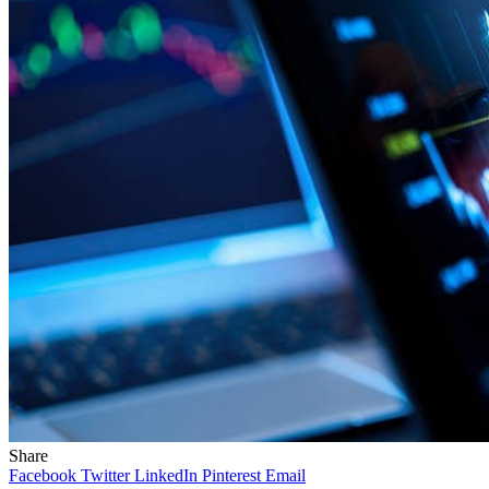
Share
Facebook
Twitter
LinkedIn
Pinterest
Email