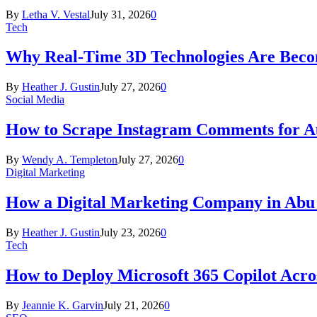
By
Letha V. Vestal
July 31, 2026
0
Tech
Why Real-Time 3D Technologies Are Becomi
By
Heather J. Gustin
July 27, 2026
0
Social Media
How to Scrape Instagram Comments for Au
By
Wendy A. Templeton
July 27, 2026
0
Digital Marketing
How a Digital Marketing Company in Abu
By
Heather J. Gustin
July 23, 2026
0
Tech
How to Deploy Microsoft 365 Copilot Acro
By
Jeannie K. Garvin
July 21, 2026
0