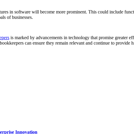
tures in software will become more prominent. This could include functi
als of businesses.
epers
is marked by advancements in technology that promise greater effi
 bookkeepers can ensure they remain relevant and continue to provide hig
erprise Innovation