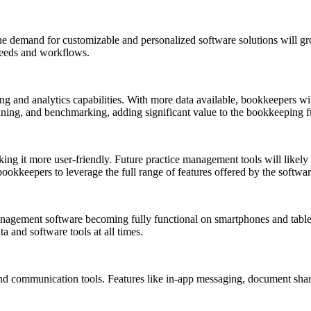
he demand for customizable and personalized software solutions will gro
 needs and workflows.
g and analytics capabilities. With more data available, bookkeepers will
anning, and benchmarking, adding significant value to the bookkeeping f
ng it more user-friendly. Future practice management tools will likely f
bookkeepers to leverage the full range of features offered by the softwar
management software becoming fully functional on smartphones and tabl
a and software tools at all times.
d communication tools. Features like in-app messaging, document sharin