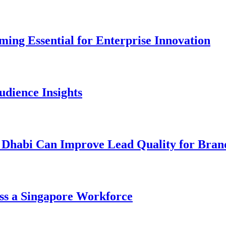
ng Essential for Enterprise Innovation
dience Insights
 Dhabi Can Improve Lead Quality for Bran
ss a Singapore Workforce