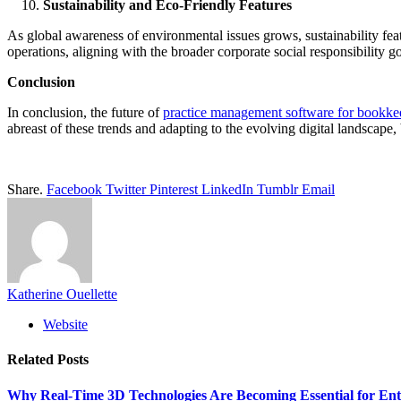
Sustainability and Eco-Friendly Features
As global awareness of environmental issues grows, sustainability fea
operations, aligning with the broader corporate social responsibility go
Conclusion
In conclusion, the future of
practice management software for bookke
abreast of these trends and adapting to the evolving digital landscape,
Share.
Facebook
Twitter
Pinterest
LinkedIn
Tumblr
Email
Katherine Ouellette
Website
Related
Posts
Why Real-Time 3D Technologies Are Becoming Essential for Ent