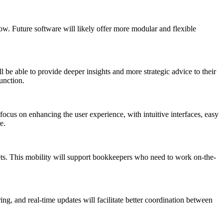
w. Future software will likely offer more modular and flexible
 be able to provide deeper insights and more strategic advice to their
unction.
ocus on enhancing the user experience, with intuitive interfaces, easy
e.
ets. This mobility will support bookkeepers who need to work on-the-
g, and real-time updates will facilitate better coordination between