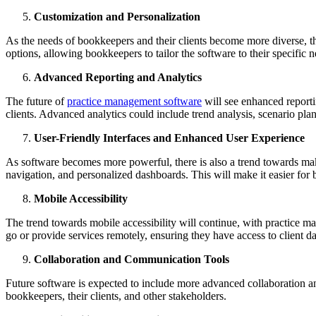
Customization and Personalization
As the needs of bookkeepers and their clients become more diverse, t
options, allowing bookkeepers to tailor the software to their specific
Advanced Reporting and Analytics
The future of
practice management software
will see enhanced reportin
clients. Advanced analytics could include trend analysis, scenario pl
User-Friendly Interfaces and Enhanced User Experience
As software becomes more powerful, there is also a trend towards maki
navigation, and personalized dashboards. This will make it easier for 
Mobile Accessibility
The trend towards mobile accessibility will continue, with practice 
go or provide services remotely, ensuring they have access to client dat
Collaboration and Communication Tools
Future software is expected to include more advanced collaboration an
bookkeepers, their clients, and other stakeholders.