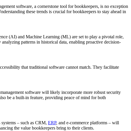
ement software, a cornerstone tool for bookkeepers, is no exception
nderstanding these trends is crucial for bookkeepers to stay ahead in
ence (AI) and Machine Learning (ML) are set to play a pivotal role,
y analyzing patterns in historical data, enabling proactive decision-
cessibility that traditional software cannot match. They facilitate
e management software will likely incorporate more robust security
lso be a built-in feature, providing peace of mind for both
ess systems – such as CRM,
ERP
, and e-commerce platforms – will
hancing the value bookkeepers bring to their clients.