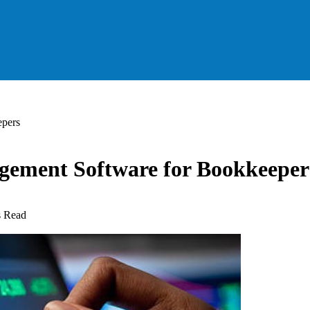
epers
agement Software for Bookkeeper
s Read