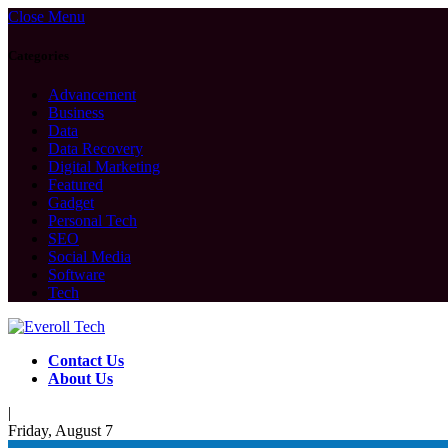
Close Menu
Categories
Advancement
Business
Data
Data Recovery
Digital Marketing
Featured
Gadget
Personal Tech
SEO
Social Media
Software
Tech
Contact Us
About Us
|
Friday, August 7