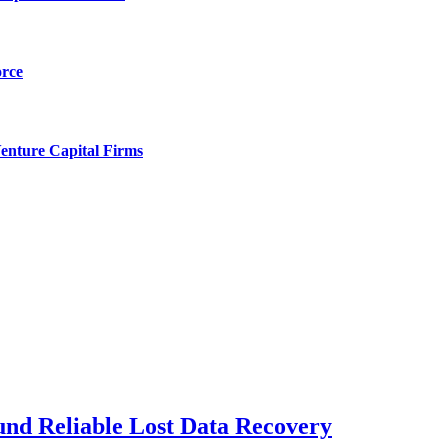
orce
enture Capital Firms
und Reliable Lost Data Recovery