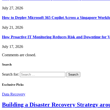
July 27, 2026
How to Deploy Microsoft 365 Copilot Across a Singapore Workf
July 21, 2026
How Proactive IT Monitoring Reduces Risk and Downtime for V
July 17, 2026
Comments are closed.
Search
Search for:
Exclusive Picks
Data Recovery
Building a Disaster Recovery Strategy aro