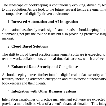
The landscape of bookkeeping is continuously evolving, driven by te
to this evolution. As we look to the future, several trends are emergi
a competitive and digitally-driven environment.
Increased Automation and AI Integration
Automation has already made significant inroads in bookkeeping, but t
automating not just the routine tasks but also providing predictive insi
making.
Cloud-Based Solutions
The shift to cloud-based practice management software is expected to co
remote work, collaboration, and real-time data access, which are bec
Enhanced Data Security and Compliance
As bookkeeping moves further into the digital realm, data security an
features, including advanced encryption and multi-factor authenticatio
bookkeepers and their clients.
Integration with Other Business Systems
Integration capabilities of practice management software are expecte
provide a more holistic view of a client’s financial situation. This in