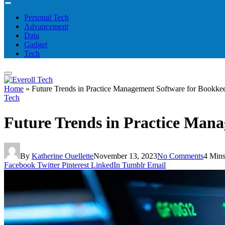
Personal Tech
Advancement
Data
Gadget
Tech
Home
»
Future Trends in Practice Management Software for Bookke
Tech
Future Trends in Practice Man
By
Katherine Ouellette
November 13, 2023
No Comments
4 Min
Facebook
Twitter
Pinterest
LinkedIn
Tumblr
Email