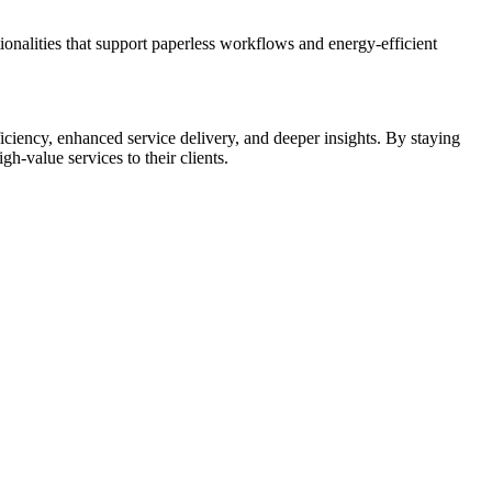
onalities that support paperless workflows and energy-efficient
ciency, enhanced service delivery, and deeper insights. By staying
h-value services to their clients.