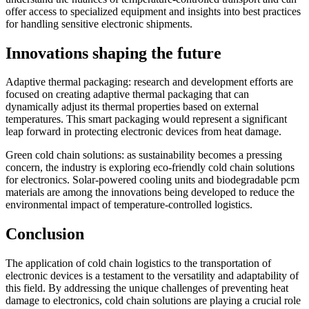
offer access to specialized equipment and insights into best practices
for handling sensitive electronic shipments.
Innovations shaping the future
Adaptive thermal packaging: research and development efforts are
focused on creating adaptive thermal packaging that can
dynamically adjust its thermal properties based on external
temperatures. This smart packaging would represent a significant
leap forward in protecting electronic devices from heat damage.
Green cold chain solutions: as sustainability becomes a pressing
concern, the industry is exploring eco-friendly cold chain solutions
for electronics. Solar-powered cooling units and biodegradable pcm
materials are among the innovations being developed to reduce the
environmental impact of temperature-controlled logistics.
Conclusion
The application of cold chain logistics to the transportation of
electronic devices is a testament to the versatility and adaptability of
this field. By addressing the unique challenges of preventing heat
damage to electronics, cold chain solutions are playing a crucial role