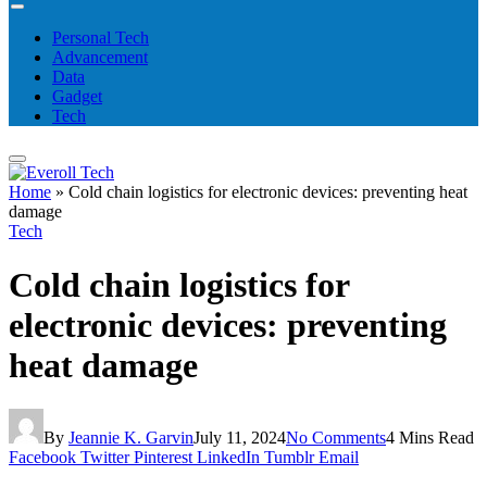
Personal Tech
Advancement
Data
Gadget
Tech
Home
»
Cold chain logistics for electronic devices: preventing heat
damage
Tech
Cold chain logistics for
electronic devices: preventing
heat damage
By
Jeannie K. Garvin
July 11, 2024
No Comments
4 Mins Read
Facebook
Twitter
Pinterest
LinkedIn
Tumblr
Email