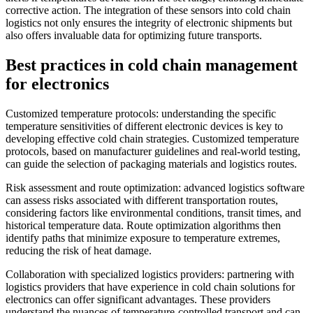
corrective action. The integration of these sensors into cold chain
logistics not only ensures the integrity of electronic shipments but
also offers invaluable data for optimizing future transports.
Best practices in cold chain management
for electronics
Customized temperature protocols: understanding the specific
temperature sensitivities of different electronic devices is key to
developing effective cold chain strategies. Customized temperature
protocols, based on manufacturer guidelines and real-world testing,
can guide the selection of packaging materials and logistics routes.
Risk assessment and route optimization: advanced logistics software
can assess risks associated with different transportation routes,
considering factors like environmental conditions, transit times, and
historical temperature data. Route optimization algorithms then
identify paths that minimize exposure to temperature extremes,
reducing the risk of heat damage.
Collaboration with specialized logistics providers: partnering with
logistics providers that have experience in cold chain solutions for
electronics can offer significant advantages. These providers
understand the nuances of temperature-controlled transport and can