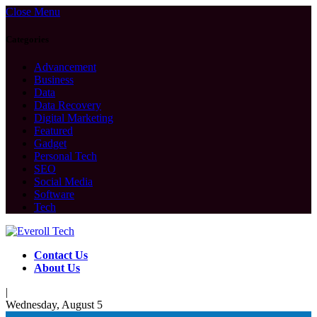
Close Menu
Categories
Advancement
Business
Data
Data Recovery
Digital Marketing
Featured
Gadget
Personal Tech
SEO
Social Media
Software
Tech
Contact Us
About Us
|
Wednesday, August 5