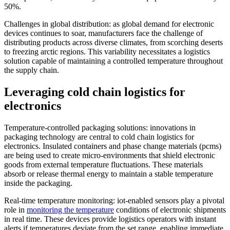
50%.
Challenges in global distribution: as global demand for electronic
devices continues to soar, manufacturers face the challenge of
distributing products across diverse climates, from scorching deserts
to freezing arctic regions. This variability necessitates a logistics
solution capable of maintaining a controlled temperature throughout
the supply chain.
Leveraging cold chain logistics for
electronics
Temperature-controlled packaging solutions: innovations in
packaging technology are central to cold chain logistics for
electronics. Insulated containers and phase change materials (pcms)
are being used to create micro-environments that shield electronic
goods from external temperature fluctuations. These materials
absorb or release thermal energy to maintain a stable temperature
inside the packaging.
Real-time temperature monitoring: iot-enabled sensors play a pivotal
role in
monitoring the temperature
conditions of electronic shipments
in real time. These devices provide logistics operators with instant
alerts if temperatures deviate from the set range, enabling immediate