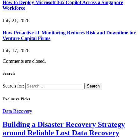
How to Deploy Microsoft 365 Copilot Across a Singapore
Workforce
July 21, 2026
How Proactive IT Monitoring Reduces Risk and Downtime for
Venture Capital Firms
July 17, 2026
Comments are closed.
Search
Search for:
Exclusive Picks
Data Recovery
Building a Disaster Recovery Strategy
around Reliable Lost Data Recovery