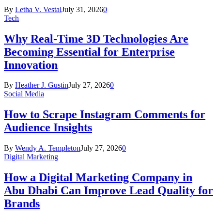
By
Letha V. Vestal
July 31, 2026
0
Tech
Why Real-Time 3D Technologies Are
Becoming Essential for Enterprise
Innovation
By
Heather J. Gustin
July 27, 2026
0
Social Media
How to Scrape Instagram Comments for
Audience Insights
By
Wendy A. Templeton
July 27, 2026
0
Digital Marketing
How a Digital Marketing Company in
Abu Dhabi Can Improve Lead Quality for
Brands