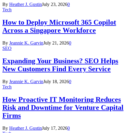
By
Heather J. Gustin
July 23, 2026
0
Tech
How to Deploy Microsoft 365 Copilot
Across a Singapore Workforce
By
Jeannie K. Garvin
July 21, 2026
0
SEO
Expanding Your Business? SEO Helps
New Customers Find Every Service
By
Jeannie K. Garvin
July 18, 2026
0
Tech
How Proactive IT Monitoring Reduces
Risk and Downtime for Venture Capital
Firms
By
Heather J. Gustin
July 17, 2026
0