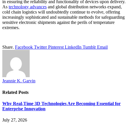
in ensuring the reliability and functionality of devices upon delivery.
As
technology advances
and global distribution networks expand,
cold chain logistics will undoubtedly continue to evolve, offering
increasingly sophisticated and sustainable methods for safeguarding
sensitive electronic shipments against the perils of temperature
extremes.
Share.
Facebook
Twitter
Pinterest
LinkedIn
Tumblr
Email
Jeannie K. Garvin
Related
Posts
Why Real-Time 3D Technologies Are Becoming Essential for
Enterprise Innovation
July 27, 2026