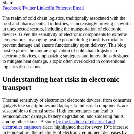
Share
Facebook
Twitter
LinkedIn
Pinterest
Email
The realm of cold chain logistics, traditionally associated with the
food and pharmaceutical industries, is increasingly proving its worth
in unexpected sectors, including the transportation of electronic
devices. Given the sensitivity of electronic components to extreme
temperatures, managing heat exposure during transit is crucial to
prevent damage and ensure functionality upon delivery. This blog
post explores the unique application of cold chain logistics to
electronic devices, emphasizing strategies and innovations designed
to mitigate heat damage, a topic often overlooked in conventional
logistics discussions.
Understanding heat risks in electronic
transport
Thermal sensitivity of electronics: electronic devices, from consumer
gadgets like smartphones and laptops to industrial components, are
susceptible to thermal stress. High temperatures can lead to
semiconductor damage, battery degradation, and soldering faults,
among other issues. A study
by the institute of electrical and
electronics engineers
(ieee) highlighted that for every 10°c increase
in temperature, the reliability of electronic equipment decreases by