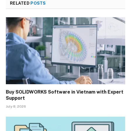
RELATED
POSTS
Buy SOLIDWORKS Software in Vietnam with Expert
Support
July 8, 2026