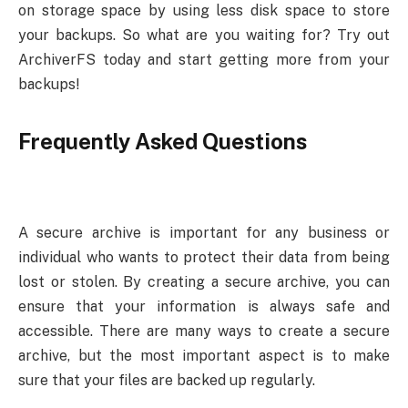
on storage space by using less disk space to store
your backups. So what are you waiting for? Try out
ArchiverFS today and start getting more from your
backups!
Frequently Asked Questions
A secure archive is important for any business or
individual who wants to protect their data from being
lost or stolen. By creating a secure archive, you can
ensure that your information is always safe and
accessible. There are many ways to create a secure
archive, but the most important aspect is to make
sure that your files are backed up regularly.