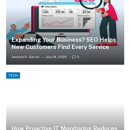
Expanding Your Business? SEO Helps
New Customers Find Every Service
Jeannie K. Garvin
July 18, 2026
0
TECH
How Proactive IT Monitoring Reduces