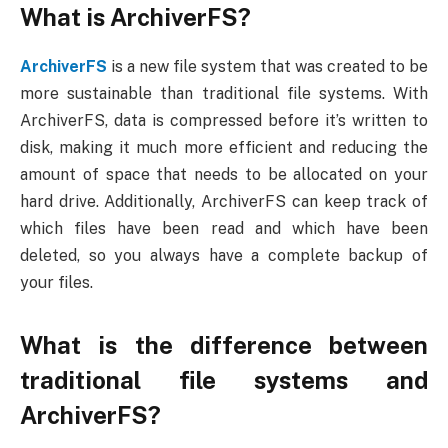
What is ArchiverFS?
ArchiverFS
is a new file system that was created to be
more sustainable than traditional file systems. With
ArchiverFS, data is compressed before it’s written to
disk, making it much more efficient and reducing the
amount of space that needs to be allocated on your
hard drive. Additionally, ArchiverFS can keep track of
which files have been read and which have been
deleted, so you always have a complete backup of
your files.
What is the difference between
traditional file systems and
ArchiverFS?