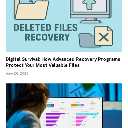
Digital Survival: How Advanced Recovery Programs
Protect Your Most Valuable Files
June 26, 2026