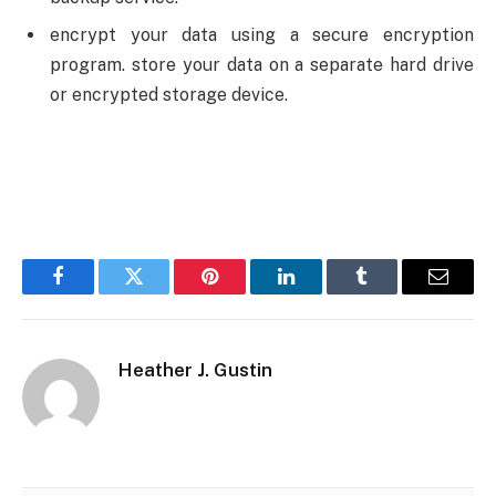
encrypt your data using a secure encryption
program. store your data on a separate hard drive
or encrypted storage device.
Facebook
Twitter
Pinterest
LinkedIn
Tumblr
Email
Heather J. Gustin