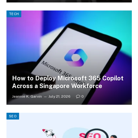
TECH
How to Deploy Microsoft 365 Copilot
Across a Singapore Workforce
Jeannie K. Garvin
July 21, 2026
0
SEO