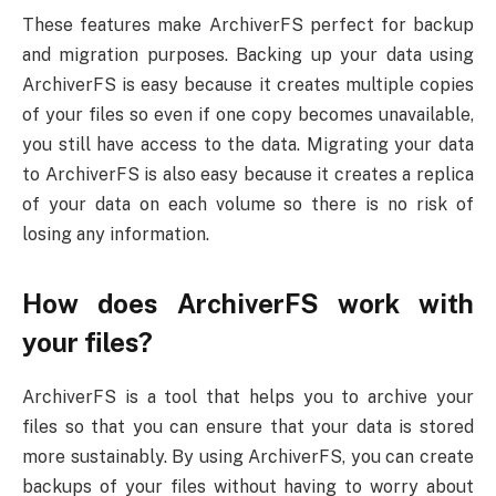
These features make ArchiverFS perfect for backup
and migration purposes. Backing up your data using
ArchiverFS is easy because it creates multiple copies
of your files so even if one copy becomes unavailable,
you still have access to the data. Migrating your data
to ArchiverFS is also easy because it creates a replica
of your data on each volume so there is no risk of
losing any information.
How does ArchiverFS work with
your files?
ArchiverFS is a tool that helps you to archive your
files so that you can ensure that your data is stored
more sustainably. By using ArchiverFS, you can create
backups of your files without having to worry about