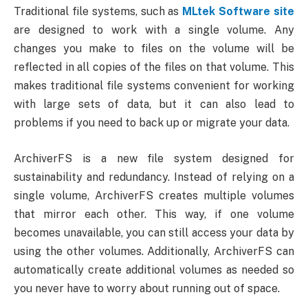
Traditional file systems, such as
MLtek Software site
are designed to work with a single volume. Any
changes you make to files on the volume will be
reflected in all copies of the files on that volume. This
makes traditional file systems convenient for working
with large sets of data, but it can also lead to
problems if you need to back up or migrate your data.
ArchiverFS is a new file system designed for
sustainability and redundancy. Instead of relying on a
single volume, ArchiverFS creates multiple volumes
that mirror each other. This way, if one volume
becomes unavailable, you can still access your data by
using the other volumes. Additionally, ArchiverFS can
automatically create additional volumes as needed so
you never have to worry about running out of space.