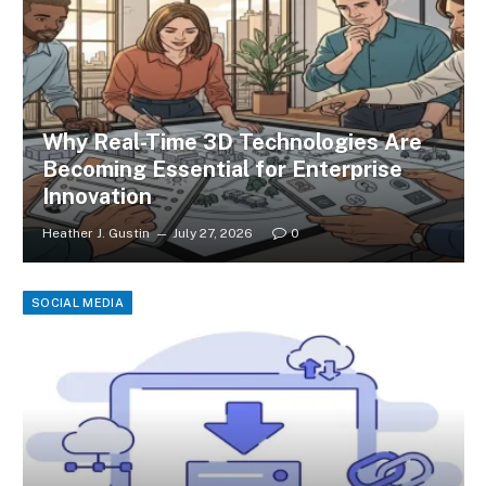
Why Real-Time 3D Technologies Are
Becoming Essential for Enterprise
Innovation
Heather J. Gustin
July 27, 2026
0
SOCIAL MEDIA