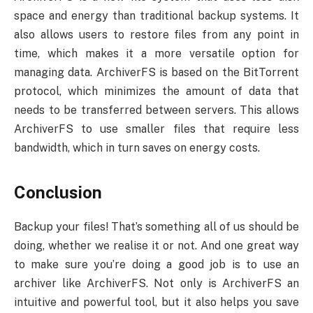
space and energy than traditional backup systems. It
also allows users to restore files from any point in
time, which makes it a more versatile option for
managing data. ArchiverFS is based on the BitTorrent
protocol, which minimizes the amount of data that
needs to be transferred between servers. This allows
ArchiverFS to use smaller files that require less
bandwidth, which in turn saves on energy costs.
Conclusion
Backup your files! That’s something all of us should be
doing, whether we realise it or not. And one great way
to make sure you’re doing a good job is to use an
archiver like ArchiverFS. Not only is ArchiverFS an
intuitive and powerful tool, but it also helps you save