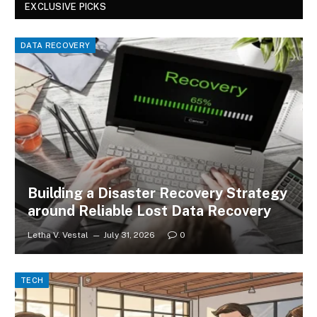
EXCLUSIVE PICKS
DATA RECOVERY
Building a Disaster Recovery Strategy
around Reliable Lost Data Recovery
Letha V. Vestal
July 31, 2026
0
TECH