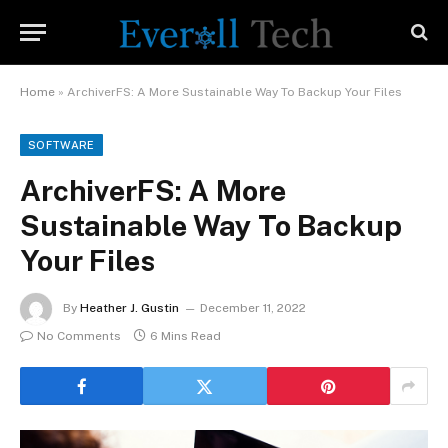
Home
»
ArchiverFS: A More Sustainable Way To Backup Your Files
SOFTWARE
ArchiverFS: A More
Sustainable Way To Backup
Your Files
By
Heather J. Gustin
December 11, 2022
No Comments
6 Mins Read