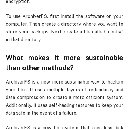
encryption.
To use ArchiverFS, first install the software on your
computer. Then create a directory where you want to
store your backups. Next, create a file called “config”
in that directory.
What makes it more sustainable
than other methods?
ArchiverFS is a new, more sustainable way to backup
your files. It uses multiple layers of redundancy and
data compression to create a more efficient system.
Additionally, it uses self-healing features to keep your
data safe in the event of a failure.
ArchiverFS is a new file system that uses less disk