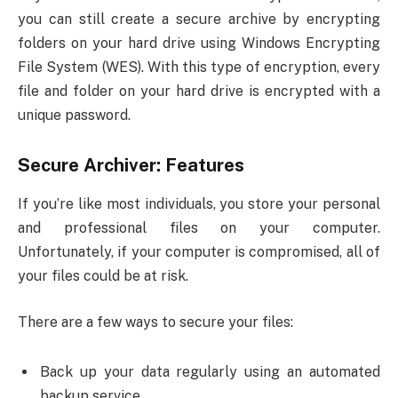
you can still create a secure archive by encrypting
folders on your hard drive using Windows Encrypting
File System (WES). With this type of encryption, every
file and folder on your hard drive is encrypted with a
unique password.
Secure Archiver: Features
If you’re like most individuals, you store your personal
and professional files on your computer.
Unfortunately, if your computer is compromised, all of
your files could be at risk.
There are a few ways to secure your files:
Back up your data regularly using an automated
backup service.