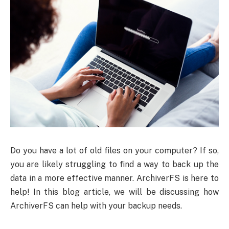
Do you have a lot of old files on your computer? If so,
you are likely struggling to find a way to back up the
data in a more effective manner. ArchiverFS is here to
help! In this blog article, we will be discussing how
ArchiverFS can help with your backup needs.