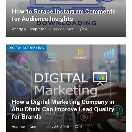
How to Scrape Instagram Comments
for Audience Insights
Wendy A. Templeton
July 27, 2026
0
DIGITAL MARKETING
How a Digital Marketing Company in
Abu Dhabi Can Improve Lead Quality
for Brands
Heather J. Gustin
July 23, 2026
0