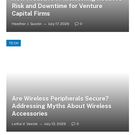
Risk and Downtime for Venture
Capital Firms
Heather J. Gustin
July 17, 2026
0
TECH
Are Wireless Peripherals Secure?
Addressing Myths About Wireless
Accessories
Letha V. Vestal
July 13, 2026
0