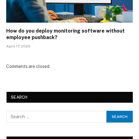
How do you deploy monitoring software without
employee pushback?
April 17, 2026
Comments are closed.
SEARCH