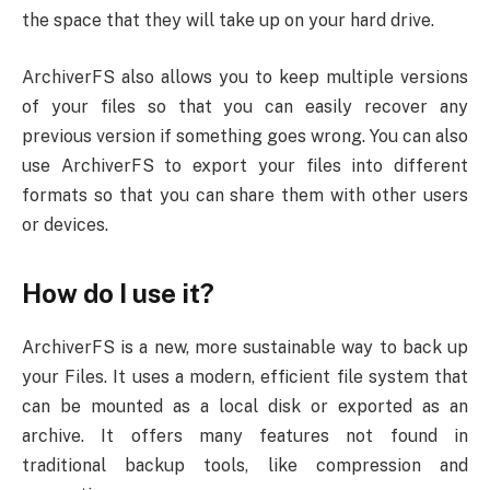
the space that they will take up on your hard drive.
ArchiverFS also allows you to keep multiple versions
of your files so that you can easily recover any
previous version if something goes wrong. You can also
use ArchiverFS to export your files into different
formats so that you can share them with other users
or devices.
How do I use it?
ArchiverFS is a new, more sustainable way to back up
your Files. It uses a modern, efficient file system that
can be mounted as a local disk or exported as an
archive. It offers many features not found in
traditional backup tools, like compression and