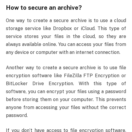
How to secure an archive?
One way to create a secure archive is to use a cloud
storage service like Dropbox or iCloud. This type of
service stores your files in the cloud, so they are
always available online. You can access your files from
any device or computer with an internet connection.
Another way to create a secure archive is to use file
encryption software like FileZilla FTP Encryption or
BitLocker Drive Encryption. With this type of
software, you can encrypt your files using a password
before storing them on your computer. This prevents
anyone from accessing your files without the correct
password.
If you don’t have access to file encryption software,