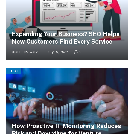
Expanding Your Business? SEO Helps
New Customers Find Every Service
Jeannie K. Garvin
July 18, 2026
0
TECH
How Proactive IT Monitoring Reduces
Risk and Downtime for Venture