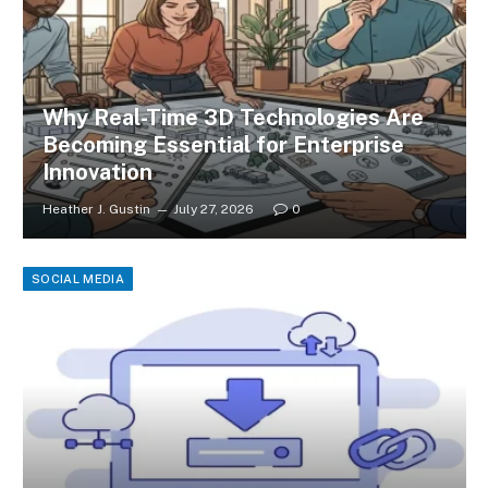
Why Real-Time 3D Technologies Are
Becoming Essential for Enterprise
Innovation
Heather J. Gustin
July 27, 2026
0
SOCIAL MEDIA