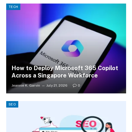
TECH
How to Deploy Microsoft 365 Copilot
Across a Singapore Workforce
Jeannie K. Garvin
July 21, 2026
0
SEO