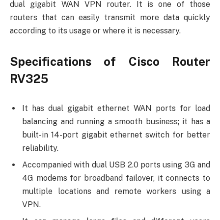
dual gigabit WAN VPN router. It is one of those
routers that can easily transmit more data quickly
according to its usage or where it is necessary.
Specifications of Cisco Router
RV325
It has dual gigabit ethernet WAN ports for load
balancing and running a smooth business; it has a
built-in 14-port gigabit ethernet switch for better
reliability.
Accompanied with dual USB 2.0 ports using 3G and
4G modems for broadband failover, it connects to
multiple locations and remote workers using a
VPN.