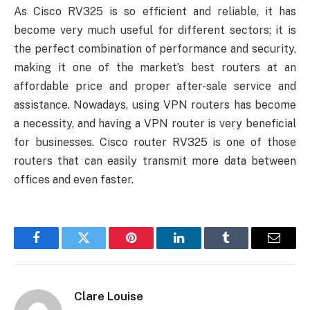
As Cisco RV325 is so efficient and reliable, it has
become very much useful for different sectors; it is
the perfect combination of performance and security,
making it one of the market’s best routers at an
affordable price and proper after-sale service and
assistance. Nowadays, using VPN routers has become
a necessity, and having a VPN router is very beneficial
for businesses. Cisco router RV325 is one of those
routers that can easily transmit more data between
offices and even faster.
Facebook
Twitter
Pinterest
LinkedIn
Tumblr
Email
Clare Louise