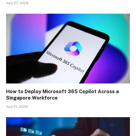
July 27, 2026
How to Deploy Microsoft 365 Copilot Across a
Singapore Workforce
July 21, 2026