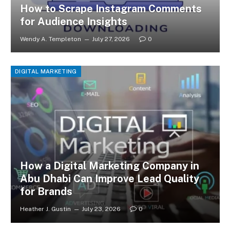
How to Scrape Instagram Comments
for Audience Insights
Wendy A. Templeton
July 27, 2026
0
DIGITAL MARKETING
How a Digital Marketing Company in
Abu Dhabi Can Improve Lead Quality
for Brands
Heather J. Gustin
July 23, 2026
0