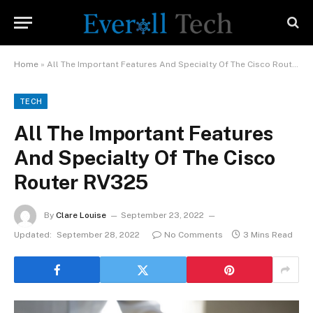
Home
»
All The Important Features And Specialty Of The Cisco Router RV325
TECH
All The Important Features
And Specialty Of The Cisco
Router RV325
By
Clare Louise
September 23, 2022
Updated:
September 28, 2022
No Comments
3 Mins Read