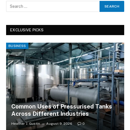
EXCLUSIVE PICKS
BUSINESS
Common Uses of Pressurised Tanks
Across Different Industries
Heather J. Gustin
August 9, 2026
0