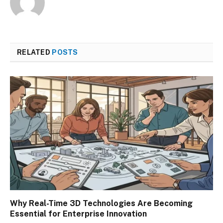
RELATED
POSTS
Why Real-Time 3D Technologies Are Becoming
Essential for Enterprise Innovation