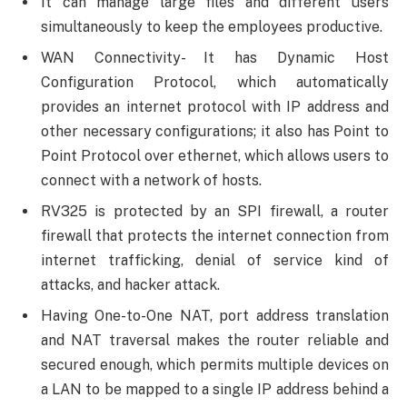
It can manage large files and different users
simultaneously to keep the employees productive.
WAN Connectivity- It has Dynamic Host
Configuration Protocol, which automatically
provides an internet protocol with IP address and
other necessary configurations; it also has Point to
Point Protocol over ethernet, which allows users to
connect with a network of hosts.
RV325 is protected by an SPI firewall, a router
firewall that protects the internet connection from
internet trafficking, denial of service kind of
attacks, and hacker attack.
Having One-to-One NAT, port address translation
and NAT traversal makes the router reliable and
secured enough, which permits multiple devices on
a LAN to be mapped to a single IP address behind a