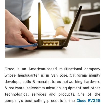
Cisco is an American-based multinational company
whose headquarter is in San Jose, California mainly
develops, sells & manufactures networking hardware
& software, telecommunication equipment and other
technological services and products. One of the
company’s best-selling products is the
Cisco RV325