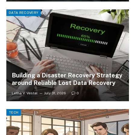
DATA RECOVERY
Building a Disaster Recovery Strategy
around Reliable Lost Data Recovery
Letha V. Vestal
July 31, 2026
0
TECH