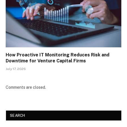
How Proactive IT Monitoring Reduces Risk and
Downtime for Venture Capital Firms
July 17, 2026
Comments are closed.
SEARCH