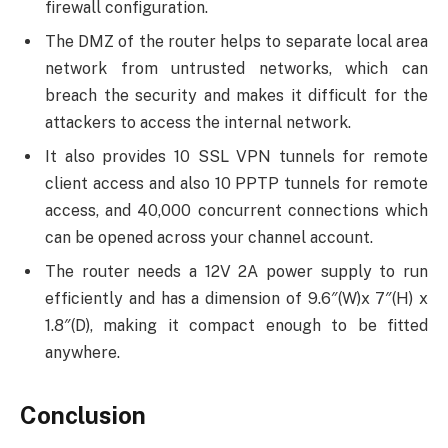
firewall configuration.
The DMZ of the router helps to separate local area
network from untrusted networks, which can
breach the security and makes it difficult for the
attackers to access the internal network.
It also provides 10 SSL VPN tunnels for remote
client access and also 10 PPTP tunnels for remote
access, and 40,000 concurrent connections which
can be opened across your channel account.
The router needs a 12V 2A power supply to run
efficiently and has a dimension of 9.6″(W)x 7″(H) x
1.8″(D), making it compact enough to be fitted
anywhere.
Conclusion